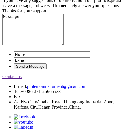
If you have any suggestions or opinions about our products,please
leave a message,and we will immediately answer your questions.
Thanks for your support.
Contact us
E-mail:
philemoninstrument@gmail.com
Tel:+0086-371-26665538
Fax:
Add:No.1, Wangbai Road, Huanglong Industrial Zone,
Kaifeng City,Henan Province,China.