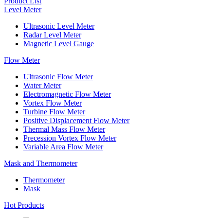
Product List
Level Meter
Ultrasonic Level Meter
Radar Level Meter
Magnetic Level Gauge
Flow Meter
Ultrasonic Flow Meter
Water Meter
Electromagnetic Flow Meter
Vortex Flow Meter
Turbine Flow Meter
Positive Displacement Flow Meter
Thermal Mass Flow Meter
Precession Vortex Flow Meter
Variable Area Flow Meter
Mask and Thermometer
Thermometer
Mask
Hot Products