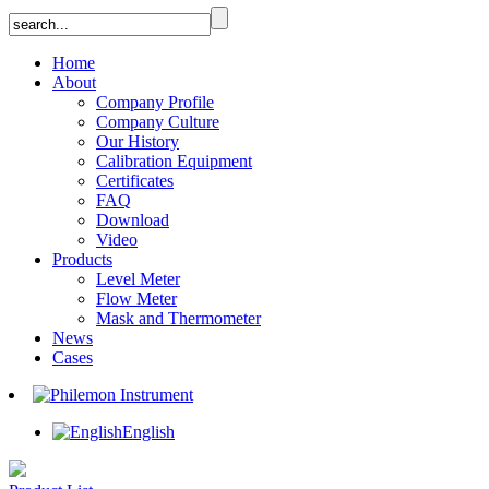
Home
About
Company Profile
Company Culture
Our History
Calibration Equipment
Certificates
FAQ
Download
Video
Products
Level Meter
Flow Meter
Mask and Thermometer
News
Cases
English