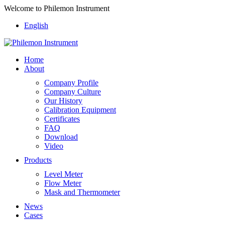
Welcome to Philemon Instrument
English
Home
About
Company Profile
Company Culture
Our History
Calibration Equipment
Certificates
FAQ
Download
Video
Products
Level Meter
Flow Meter
Mask and Thermometer
News
Cases