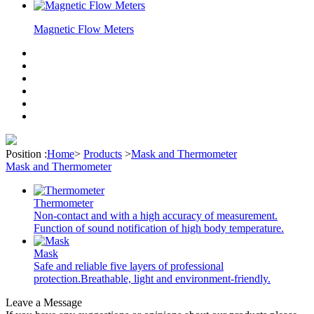
Magnetic Flow Meters
Position :
Home
>
Products
>
Mask and Thermometer
Mask and Thermometer
Thermometer
Non-contact and with a high accuracy of measurement.
Function of sound notification of high body temperature.
Mask
Safe and reliable five layers of professional
protection.Breathable, light and environment-friendly.
Leave a Message