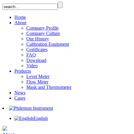
Home
About
Company Profile
Company Culture
Our History
Calibration Equipment
Certificates
FAQ
Download
Video
Products
Level Meter
Flow Meter
Mask and Thermometer
News
Cases
English