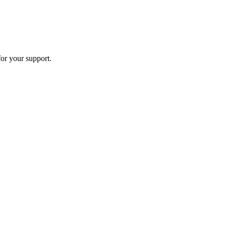
or your support.