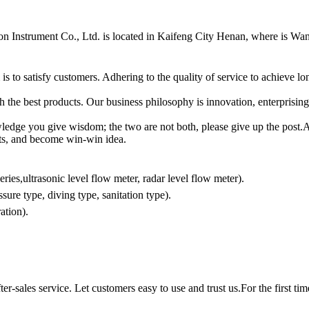
n Instrument Co., Ltd.
is located in Kaifeng City Henan, where is Wa
s to satisfy customers. Adhering to the quality of service to achieve 
th the best products. Our business philosophy is innovation, enterprising
edge you give wisdom; the two are not both, please give up the post.All 
lents, and become win-win idea.
ries,ultrasonic level flow meter, radar level flow meter).
sure type, diving type, sanitation type).
ration).
ter-sales service. Let customers easy to use and trust us.For the first