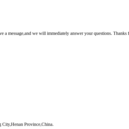
ave a message,and we will immediately answer your questions. Thanks f
 City,Henan Province,China.