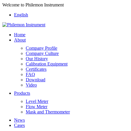
Welcome to Philemon Instrument
English
Home
About
Company Profile
Company Culture
Our History
Calibration Equipment
Certificates
FAQ
Download
Video
Products
Level Meter
Flow Meter
Mask and Thermometer
News
Cases