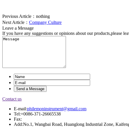
Previous Article：
nothing
Next Article：
Company Culture
Leave a Message
If you have any suggestions or opinions about our products,please le
Contact us
E-mail:
philemoninstrument@gmail.com
Tel:+0086-371-26665538
Fax:
Add:No.1, Wangbai Road, Huanglong Industrial Zone, Kaifeng