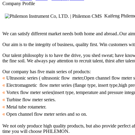
Company Profile
Kaifeng Philemo
We can satisfy different market needs both home and abroad..Our aim i
Our aim is to the integrity of business, quality first. Win customers wi
Our talent philosophy is to have the drive, you shed sweat; have knowl
the fine soil. We always pay attention to recruit talent, thirst after ta
Our company has five main series of products:
«
Ultrasonic series ( ultrasonic flow meter,Open channel flow meter se
«
Electromagnetic flow meter series (flange type, insert type,high pres
«
Vortex flow meter series(insert type, temperature and pressure integ
«
Turbine flow meter series.
«
Metal tube rotameter.
«
Open channel flow meter series and so on.
We not only produce high quality products, but also provide perfect af
time you will choose PHILEMON.