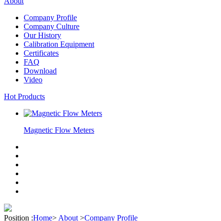
About
Company Profile
Company Culture
Our History
Calibration Equipment
Certificates
FAQ
Download
Video
Hot Products
Magnetic Flow Meters
Position :
Home
>
About
>
Company Profile