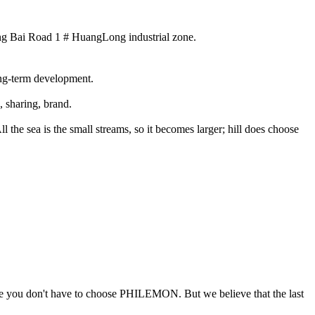
ng Bai Road 1 # HuangLong industrial zone.
long-term development.
, sharing, brand.
the sea is the small streams, so it becomes larger; hill does choose
 time you don't have to choose PHILEMON. But we believe that the last