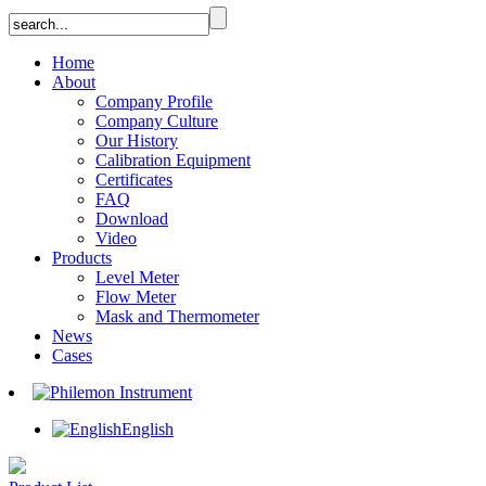
Home
About
Company Profile
Company Culture
Our History
Calibration Equipment
Certificates
FAQ
Download
Video
Products
Level Meter
Flow Meter
Mask and Thermometer
News
Cases
English