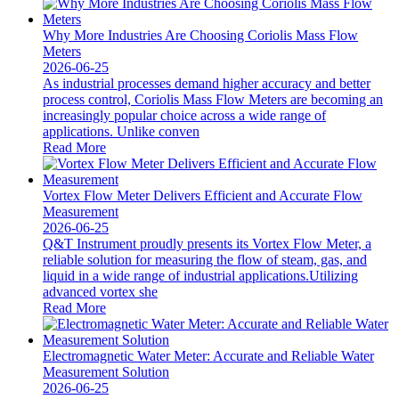
Why More Industries Are Choosing Coriolis Mass Flow
Meters
2026-06-25
As industrial processes demand higher accuracy and better
process control, Coriolis Mass Flow Meters are becoming an
increasingly popular choice across a wide range of
applications. Unlike conven
Read More
Vortex Flow Meter Delivers Efficient and Accurate Flow
Measurement
2026-06-25
Q&T Instrument proudly presents its Vortex Flow Meter, a
reliable solution for measuring the flow of steam, gas, and
liquid in a wide range of industrial applications.Utilizing
advanced vortex she
Read More
Electromagnetic Water Meter: Accurate and Reliable Water
Measurement Solution
2026-06-25