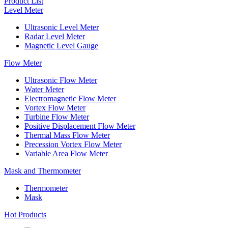
Product List
Level Meter
Ultrasonic Level Meter
Radar Level Meter
Magnetic Level Gauge
Flow Meter
Ultrasonic Flow Meter
Water Meter
Electromagnetic Flow Meter
Vortex Flow Meter
Turbine Flow Meter
Positive Displacement Flow Meter
Thermal Mass Flow Meter
Precession Vortex Flow Meter
Variable Area Flow Meter
Mask and Thermometer
Thermometer
Mask
Hot Products