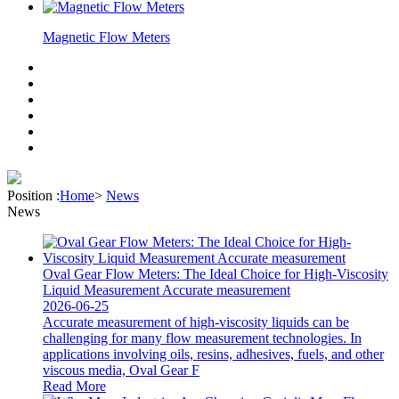
Magnetic Flow Meters
Position :
Home
>
News
News
Oval Gear Flow Meters: The Ideal Choice for High-Viscosity
Liquid Measurement Accurate measurement
2026-06-25
Accurate measurement of high-viscosity liquids can be
challenging for many flow measurement technologies. In
applications involving oils, resins, adhesives, fuels, and other
viscous media, Oval Gear F
Read More