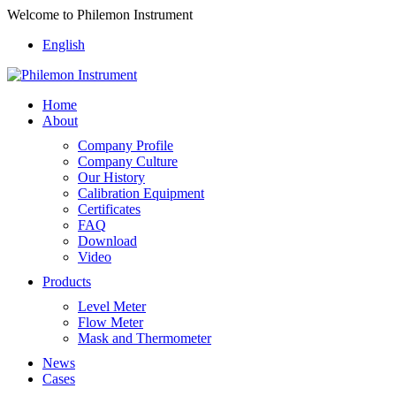
Welcome to Philemon Instrument
English
Home
About
Company Profile
Company Culture
Our History
Calibration Equipment
Certificates
FAQ
Download
Video
Products
Level Meter
Flow Meter
Mask and Thermometer
News
Cases