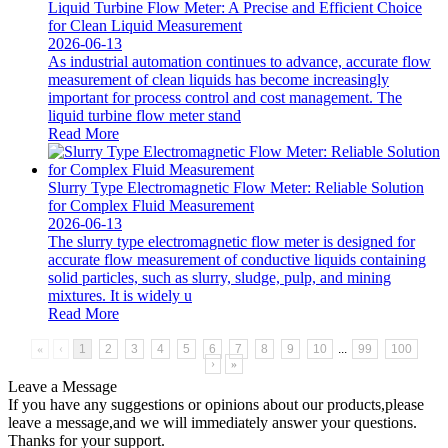
Liquid Turbine Flow Meter: A Precise and Efficient Choice
for Clean Liquid Measurement
2026-06-13
As industrial automation continues to advance, accurate flow
measurement of clean liquids has become increasingly
important for process control and cost management. The
liquid turbine flow meter stand
Read More
Slurry Type Electromagnetic Flow Meter: Reliable Solution
for Complex Fluid Measurement
2026-06-13
The slurry type electromagnetic flow meter is designed for
accurate flow measurement of conductive liquids containing
solid particles, such as slurry, sludge, pulp, and mining
mixtures. It is widely u
Read More
«
‹
1
2
3
4
5
6
7
8
9
10
...
99
100
›
»
Leave a Message
If you have any suggestions or opinions about our products,please
leave a message,and we will immediately answer your questions.
Thanks for your support.