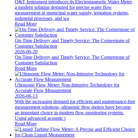
Q&T Instrument introduces its Electromagnetic Water Meter,
a modern solution designed for precise water flow
measurement in municipal water supply, irrigation systems,
industrial processes, and wa
Read More
On-Time Delivery and Timely Service: The Cornerstone of
Customer Satisfaction
2026-06-20
On-Time Delivery and Timely Service: The Cornerstone of
Customer Satisfaction
Read More
Ultrasonic Flow Meter: Non-Intrusive Technology for
Accurate Flow Measurement
2026-06-13
With the increasing demand for efficient and maintenance-free
measurement solutions, ultrasonic flow meters have become
an important choice in modern flow monitoring systems.
Using advanced acoustic t
Read More