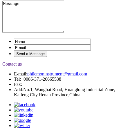
Contact us
E-mail:
philemoninstrument@gmail.com
Tel:+0086-371-26665538
Fax:
Add:No.1, Wangbai Road, Huanglong Industrial Zone,
Kaifeng City,Henan Province,China.