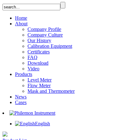
Home
About
Company Profile
Company Culture
Our History
Calibration Equipment
Certificates
FAQ
Download
Video
Products
Level Meter
Flow Meter
Mask and Thermometer
News
Cases
English