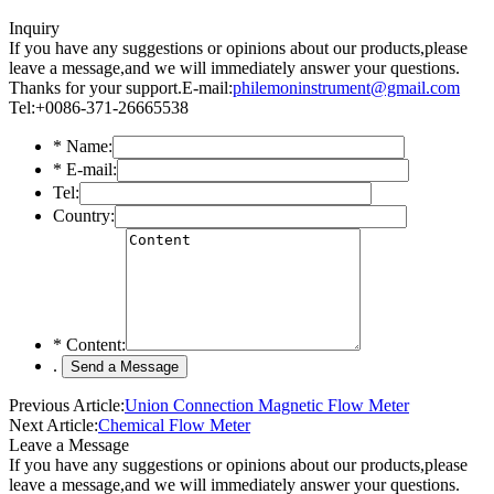
Inquiry
If you have any suggestions or opinions about our products,please
leave a message,and we will immediately answer your questions.
Thanks for your support.
E-mail:
philemoninstrument@gmail.com
Tel:+0086-371-26665538
*
Name:
*
E-mail:
Tel:
Country:
*
Content:
.
Previous Article:
Union Connection Magnetic Flow Meter
Next Article:
Chemical Flow Meter
Leave a Message
If you have any suggestions or opinions about our products,please
leave a message,and we will immediately answer your questions.