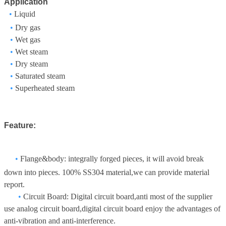
Application
•
Liquid
•
Dry gas
•
Wet gas
•
Wet steam
•
Dry steam
•
Saturated steam
•
Superheated steam
Feature:
•
Flange&body: integrally forged pieces, it will avoid break
down into pieces. 100% SS304 material,we can provide material
report.
•
Circuit Board: Digital circuit board,anti most of the supplier
use analog circuit board,digital circuit board enjoy the advantages of
anti-vibration and anti-interference.