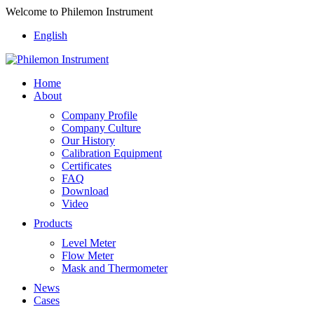
Welcome to Philemon Instrument
English
Home
About
Company Profile
Company Culture
Our History
Calibration Equipment
Certificates
FAQ
Download
Video
Products
Level Meter
Flow Meter
Mask and Thermometer
News
Cases