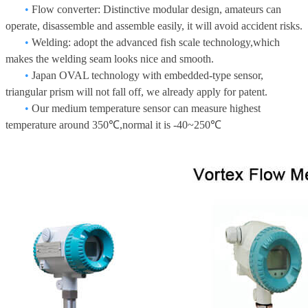
•
Flow converter: Distinctive modular design, amateurs can
operate, disassemble and assemble easily, it will avoid accident risks.
•
Welding: adopt the advanced fish scale technology,which
makes the welding seam looks nice and smooth.
•
Japan OVAL technology with embedded-type sensor,
triangular prism will not fall off, we already apply for patent.
•
Our medium temperature sensor can measure highest
temperature around 350℃,normal it is -40~250℃