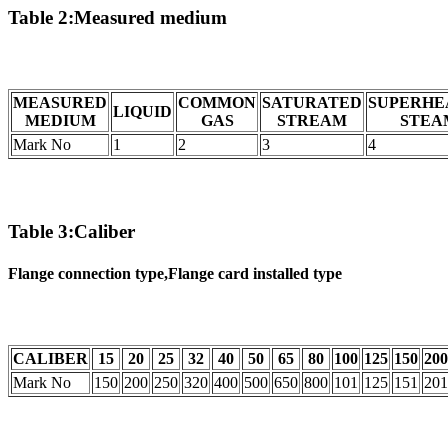
Table 2:Measured medium
MEASURED
COMMON
SATURATED
SUPERHE
LIQUID
MEDIUM
GAS
STREAM
STEA
Mark No
1
2
3
4
Table 3:Caliber
Flange connection type,Flange card installed type
CALIBER
15
20
25
32
40
50
65
80
100
125
150
200
Mark No
150
200
250
320
400
500
650
800
101
125
151
201