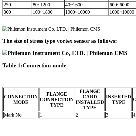
250
80~1200
40~1600
600~6000
300
100~1800
1000~10000
1000~10000
The size of stress type vortex sensor as follows:
Table 1:Connection mode
FLANGE
FLANGE
CONNECTION
CARD
INSERTED
CONNECTION
MODE
INSTALLED
TYPE
TYPE
TYPE
Mark No
1
2
3
4