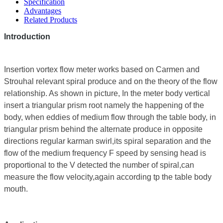
Specification
Advantages
Related Products
Introduction
Insertion vortex flow meter works based on Carmen and
Strouhal relevant spiral produce and on the theory of the flow
relationship. As shown in picture, In the meter body vertical
insert a triangular prism root namely the happening of the
body, when eddies of medium flow through the table body, in
triangular prism behind the alternate produce in opposite
directions regular karman swirl,its spiral separation and the
flow of the medium frequency F speed by sensing head is
proportional to the V detected the number of spiral,can
measure the flow velocity,again according tp the table body
mouth.