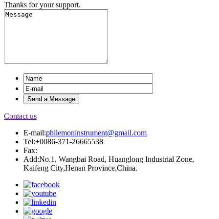
Thanks for your support.
Contact us
E-mail:
philemoninstrument@gmail.com
Tel:+0086-371-26665538
Fax:
Add:No.1, Wangbai Road, Huanglong Industrial Zone,
Kaifeng City,Henan Province,China.