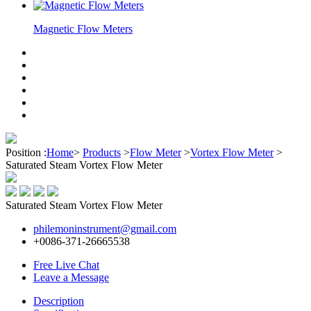
Magnetic Flow Meters
Position :
Home
>
Products
>
Flow Meter
>
Vortex Flow Meter
>
Saturated Steam Vortex Flow Meter
Saturated Steam Vortex Flow Meter
philemoninstrument@gmail.com
+0086-371-26665538
Free Live Chat
Leave a Message
Description