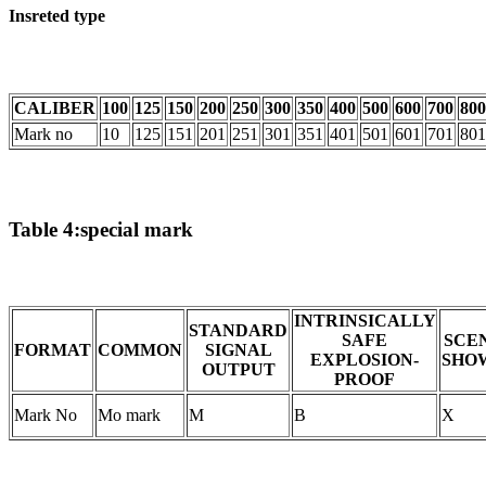
Insreted type
CALIBER
100
125
150
200
250
300
350
400
500
600
700
800
Mark no
10
125
151
201
251
301
351
401
501
601
701
801
Table 4:special mark
INTRINSICALLY
STANDARD
SAFE
SCE
FORMAT
COMMON
SIGNAL
EXPLOSION-
SHO
OUTPUT
PROOF
Mark No
Mo mark
M
B
X