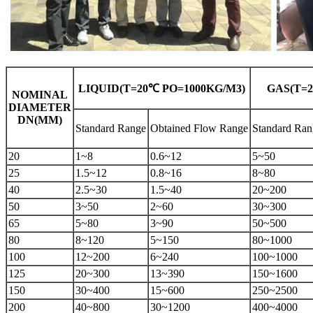
LIQUID(T=20℃ ΡO=1000KG/M3)
GAS(T=2
NOMINAL
DIAMETER
DN(MM)
Standard Range
Obtained Flow Range
Standard Ran
20
1~8
0.6~12
5~50
25
1.5~12
0.8~16
8~80
40
2.5~30
1.5~40
20~200
50
3~50
2~60
30~300
65
5~80
3~90
50~500
80
8~120
5~150
80~1000
100
12~200
6~240
100~1000
125
20~300
13~390
150~1600
150
30~400
15~600
250~2500
200
40~800
30~1200
400~4000