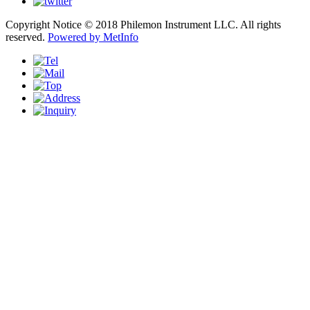
Copyright Notice © 2018 Philemon Instrument LLC. All rights
reserved.
Powered by MetInfo