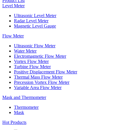
Product List
Level Meter
Ultrasonic Level Meter
Radar Level Meter
Magnetic Level Gauge
Flow Meter
Ultrasonic Flow Meter
Water Meter
Electromagnetic Flow Meter
Vortex Flow Meter
Turbine Flow Meter
Positive Displacement Flow Meter
Thermal Mass Flow Meter
Precession Vortex Flow Meter
Variable Area Flow Meter
Mask and Thermometer
Thermometer
Mask
Hot Products