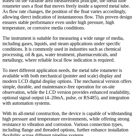
Based on the variable area measurement principle, the metal tube
rotameter uses a float that moves freely inside a tapered metal tube.
As flow rate changes, the position of the float varies accordingly,
allowing direct indication of instantaneous flow. This proven design
ensures stable performance even under high pressure, high
temperature, or corrosive media conditions.
The instrument is suitable for measuring a wide range of media,
including gases, liquids, and steam applications under specific
conditions. It is commonly used in industries such as chemical
processing, oil & gas, water treatment, pharmaceuticals, and
metallurgy, where reliable local flow indication is required.
To meet different application needs, the metal tube rotameter is
available with both mechanical (pointer and scale) display and
modern LCD digital display options. The mechanical version offers
simple, durable, and maintenance-free operation for on-site
observation, while the LCD version provides enhanced readability,
optional signal output (4–20mA, pulse, or RS485), and integration
with automation systems.
With its all-metal construction, the device is capable of withstanding
high pressure and temperature environments, while offering strong
resistance to vibration and corrosion. Various connection types,
including flange and threaded options, further enhance installation
flexibility across different pipeline systems.