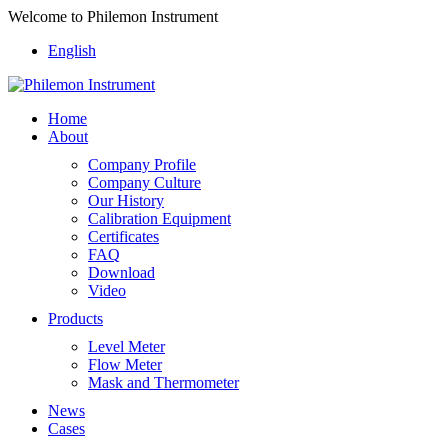
Welcome to Philemon Instrument
English
Home
About
Company Profile
Company Culture
Our History
Calibration Equipment
Certificates
FAQ
Download
Video
Products
Level Meter
Flow Meter
Mask and Thermometer
News
Cases