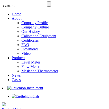
Home
About
Company Profile
Company Culture
Our History
Calibration Equipment
Certificates
FAQ
Download
Video
Products
Level Meter
Flow Meter
Mask and Thermometer
News
Cases
English