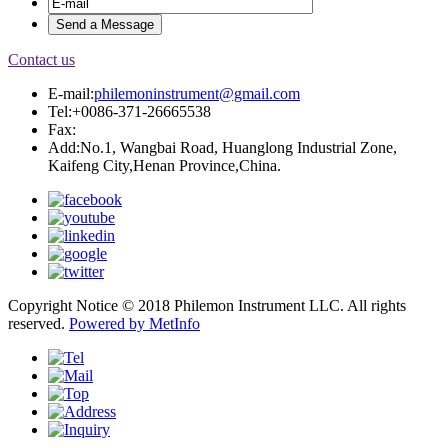
Contact us
E-mail:
philemoninstrument@gmail.com
Tel:+0086-371-26665538
Fax:
Add:No.1, Wangbai Road, Huanglong Industrial Zone,
Kaifeng City,Henan Province,China.
Copyright Notice © 2018 Philemon Instrument LLC. All rights
reserved.
Powered by MetInfo