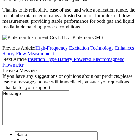
Thanks to its reliability, ease of use, and wide application range, the
metal tube rotameter remains a trusted solution for industrial flow
measurement, providing stable performance for both gas and liquid
media in demanding process conditions.
Previous Article:
High-Frequency Excitation Technology Enhances
Slurry Flow Measurement
Next Article:
Insertion-Type Battery-Powered Electromagnetic
Flowmeter
Leave a Message
If you have any suggestions or opinions about our products,please
leave a message,and we will immediately answer your questions.
Thanks for your support.