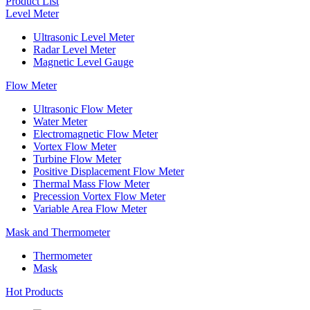
Product List
Level Meter
Ultrasonic Level Meter
Radar Level Meter
Magnetic Level Gauge
Flow Meter
Ultrasonic Flow Meter
Water Meter
Electromagnetic Flow Meter
Vortex Flow Meter
Turbine Flow Meter
Positive Displacement Flow Meter
Thermal Mass Flow Meter
Precession Vortex Flow Meter
Variable Area Flow Meter
Mask and Thermometer
Thermometer
Mask
Hot Products