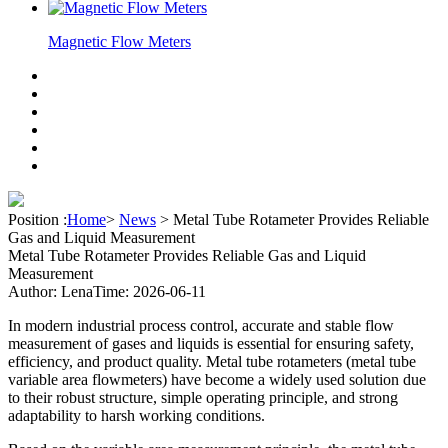
Magnetic Flow Meters
Position :
Home
>
News
>
Metal Tube Rotameter Provides Reliable
Gas and Liquid Measurement
Metal Tube Rotameter Provides Reliable Gas and Liquid
Measurement
Author: Lena
Time: 2026-06-11
In modern industrial process control, accurate and stable flow
measurement of gases and liquids is essential for ensuring safety,
efficiency, and product quality. Metal tube rotameters (metal tube
variable area flowmeters) have become a widely used solution due
to their robust structure, simple operating principle, and strong
adaptability to harsh working conditions.