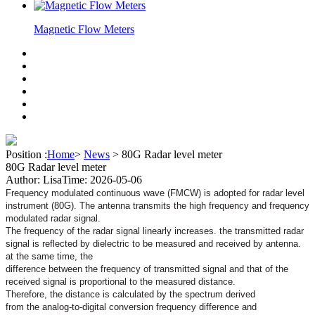
Magnetic Flow Meters
Position :
Home
>
News
>
80G Radar level meter
80G Radar level meter
Author: Lisa
Time: 2026-05-06
Frequency modulated continuous wave (FMCW) is adopted for
radar level
instrument (80G). The antenna transmits the high
frequency and frequency
modulated radar signal.
The frequency of the radar signal linearly increases. the
transmitted radar
signal is reflected by dielectric to
be
measured and received by antenna.
at the same time, the
difference between the frequency of transmitted signal and that
of the
received signal is proportional to the measured distance.
Therefore, the distance is calculated by the spectrum derived
from the analog-to-digital conversion frequency difference and