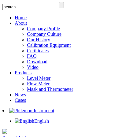
Home
About
Company Profile
Company Culture
Our History
Calibration Equipment
Certificates
FAQ
Download
Video
Products
Level Meter
Flow Meter
Mask and Thermometer
News
Cases
English