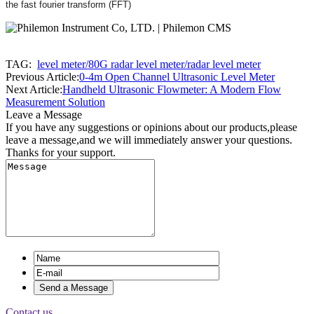
the fast fourier transform (FFT)
TAG:
level meter/80G radar level meter/radar level meter
Previous Article:
0-4m Open Channel Ultrasonic Level Meter
Next Article:
Handheld Ultrasonic Flowmeter: A Modern Flow
Measurement Solution
Leave a Message
If you have any suggestions or opinions about our products,please
leave a message,and we will immediately answer your questions.
Thanks for your support.
Contact us