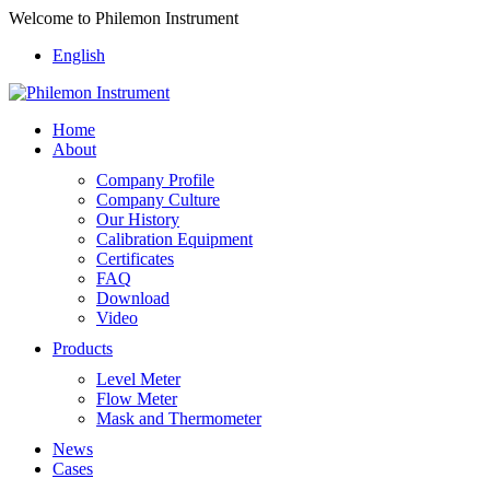
Welcome to Philemon Instrument
English
Home
About
Company Profile
Company Culture
Our History
Calibration Equipment
Certificates
FAQ
Download
Video
Products
Level Meter
Flow Meter
Mask and Thermometer
News
Cases