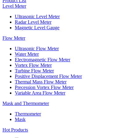
Product List
Level Meter
Ultrasonic Level Meter
Radar Level Meter
Magnetic Level Gauge
Flow Meter
Ultrasonic Flow Meter
Water Meter
Electromagnetic Flow Meter
Vortex Flow Meter
Turbine Flow Meter
Positive Displacement Flow Meter
Thermal Mass Flow Meter
Precession Vortex Flow Meter
Variable Area Flow Meter
Mask and Thermometer
Thermometer
Mask
Hot Products