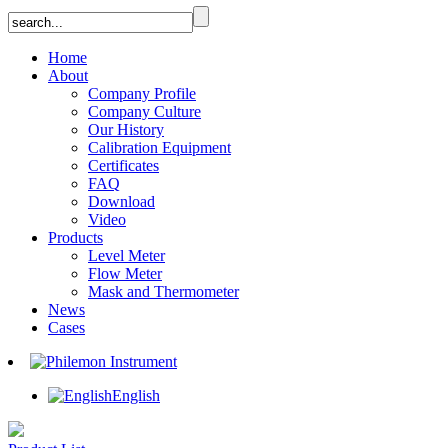
Home
About
Company Profile
Company Culture
Our History
Calibration Equipment
Certificates
FAQ
Download
Video
Products
Level Meter
Flow Meter
Mask and Thermometer
News
Cases
English