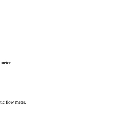
 meter
tic flow meter.