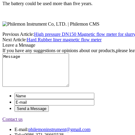
The battery could be used more than five years.
Previous Article:
High pressure DN150 Magnetic flow meter for slurr
Next Article:
Hard Rubber liner magnetic flow meter
Leave a Message
If you have any suggestions or opinions about our products,please le
Contact us
E-mail:
philemoninstrument@gmail.com
Tel:+0086-371-26665538