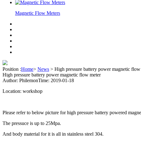
Magnetic Flow Meters
Position :
Home
>
News
>
High pressure battery power magnetic flow
High pressure battery power magnetic flow meter
Author: Philemon
Time: 2019-01-18
Location: workshop
Please refer to below picture for high pressure battery powered magne
The pressuce is up to 25Mpa.
And body material for it is all in stainless steel 304.