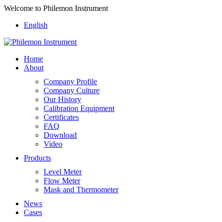
Welcome to Philemon Instrument
English
Home
About
Company Profile
Company Culture
Our History
Calibration Equipment
Certificates
FAQ
Download
Video
Products
Level Meter
Flow Meter
Mask and Thermometer
News
Cases