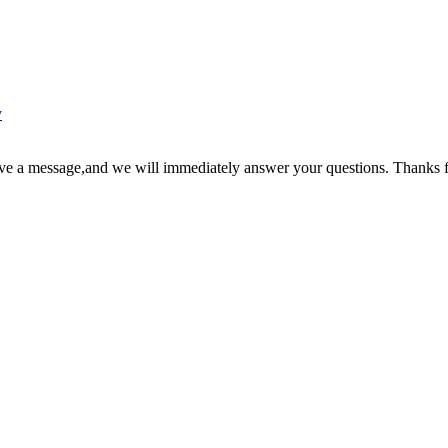
y
ave a message,and we will immediately answer your questions. Thanks f