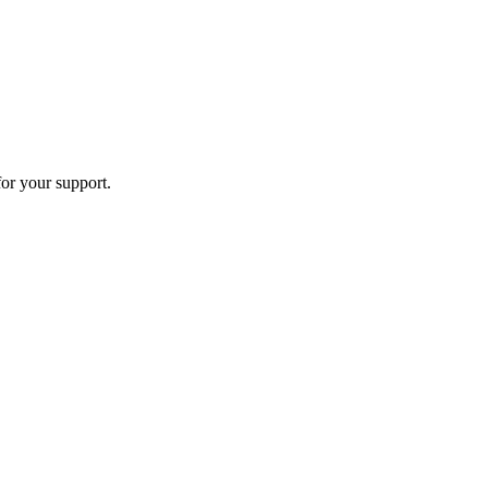
or your support.