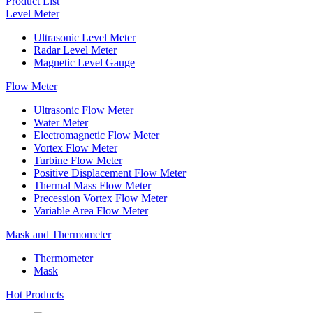
Product List
Level Meter
Ultrasonic Level Meter
Radar Level Meter
Magnetic Level Gauge
Flow Meter
Ultrasonic Flow Meter
Water Meter
Electromagnetic Flow Meter
Vortex Flow Meter
Turbine Flow Meter
Positive Displacement Flow Meter
Thermal Mass Flow Meter
Precession Vortex Flow Meter
Variable Area Flow Meter
Mask and Thermometer
Thermometer
Mask
Hot Products