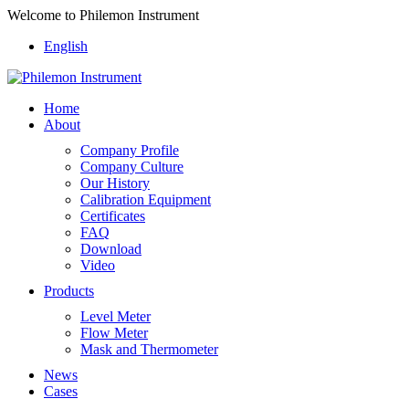
Welcome to Philemon Instrument
English
Home
About
Company Profile
Company Culture
Our History
Calibration Equipment
Certificates
FAQ
Download
Video
Products
Level Meter
Flow Meter
Mask and Thermometer
News
Cases