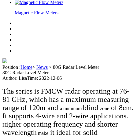
Magnetic Flow Meters
Position :
Home
>
News
>
80G Radar Level Meter
80G Radar Level Meter
Author: Lisa
Time: 2022-12-06
Th
series is FMCW radar operating at 76-
is
81 GHz, which has a maximum measuring
range of 120m and
blind
of 8cm.
a minimum
zone
It supports 4-wire and 2-wire applications.
igher operating frequency and shorter
H
wavelength
it ideal for solid
make