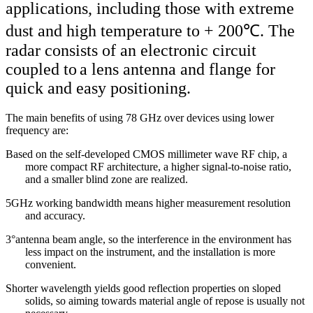
applications, including those with extreme
dust and high temperature to + 200℃. The
radar consists of an electronic circuit
coupled to
a lens antenna and flange for
quick and easy positioning.
The main benefits of using 78 GHz over devices using lower
frequency are:
Based on the self-developed CMOS millimeter wave RF chip, a
more compact RF architecture, a higher signal-to-noise ratio,
and a smaller blind
zone
are realized.
5GHz working bandwidth means higher measurement resolution
and accuracy.
3°antenna beam angle, so the interference in the environment has
less impact on the instrument, and the installation is more
convenient.
Shorter wavelength yields good reflection properties on sloped
solids, so aiming towards material angle of repose is usually not