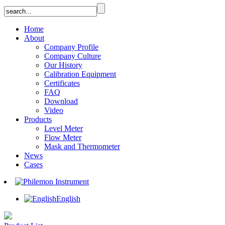
Home
About
Company Profile
Company Culture
Our History
Calibration Equipment
Certificates
FAQ
Download
Video
Products
Level Meter
Flow Meter
Mask and Thermometer
News
Cases
English