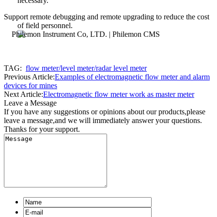
necessary.
Support remote debugging and remote upgrading to reduce the cost
of field personnel.
TAG:
flow meter/level meter/radar level meter
Previous Article:
Examples of electromagnetic flow meter and alarm
devices for mines
Next Article:
Electromagnetic flow meter work as master meter
Leave a Message
If you have any suggestions or opinions about our products,please
leave a message,and we will immediately answer your questions.
Thanks for your support.