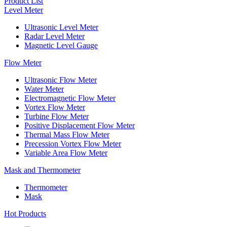
Product List
Level Meter
Ultrasonic Level Meter
Radar Level Meter
Magnetic Level Gauge
Flow Meter
Ultrasonic Flow Meter
Water Meter
Electromagnetic Flow Meter
Vortex Flow Meter
Turbine Flow Meter
Positive Displacement Flow Meter
Thermal Mass Flow Meter
Precession Vortex Flow Meter
Variable Area Flow Meter
Mask and Thermometer
Thermometer
Mask
Hot Products