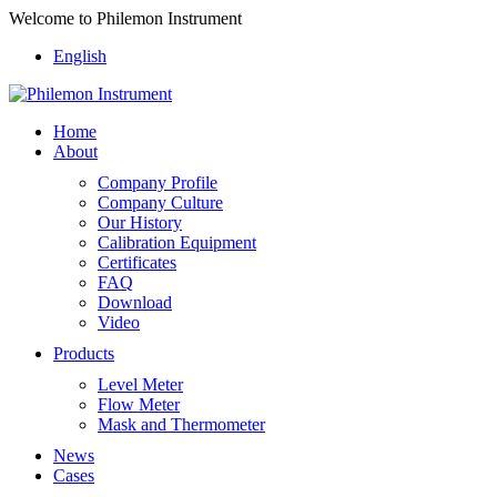
Welcome to Philemon Instrument
English
Home
About
Company Profile
Company Culture
Our History
Calibration Equipment
Certificates
FAQ
Download
Video
Products
Level Meter
Flow Meter
Mask and Thermometer
News
Cases