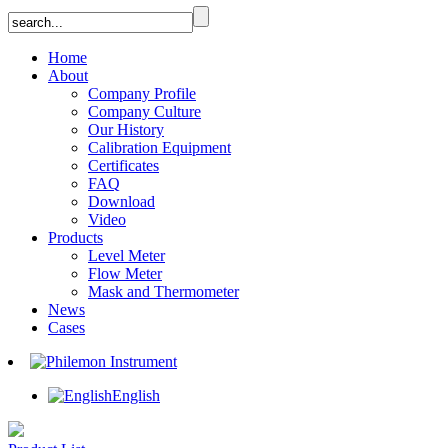
Home
About
Company Profile
Company Culture
Our History
Calibration Equipment
Certificates
FAQ
Download
Video
Products
Level Meter
Flow Meter
Mask and Thermometer
News
Cases
English