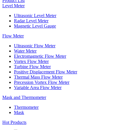
Product List
Level Meter
Ultrasonic Level Meter
Radar Level Meter
Magnetic Level Gauge
Flow Meter
Ultrasonic Flow Meter
Water Meter
Electromagnetic Flow Meter
Vortex Flow Meter
Turbine Flow Meter
Positive Displacement Flow Meter
Thermal Mass Flow Meter
Precession Vortex Flow Meter
Variable Area Flow Meter
Mask and Thermometer
Thermometer
Mask
Hot Products