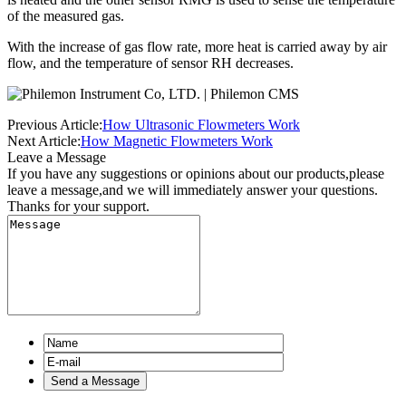
of the measured gas.
With the increase of gas flow rate, more heat is carried away by air
flow, and the temperature of sensor RH decreases.
Previous Article:
How Ultrasonic Flowmeters Work
Next Article:
How Magnetic Flowmeters Work
Leave a Message
If you have any suggestions or opinions about our products,please
leave a message,and we will immediately answer your questions.
Thanks for your support.