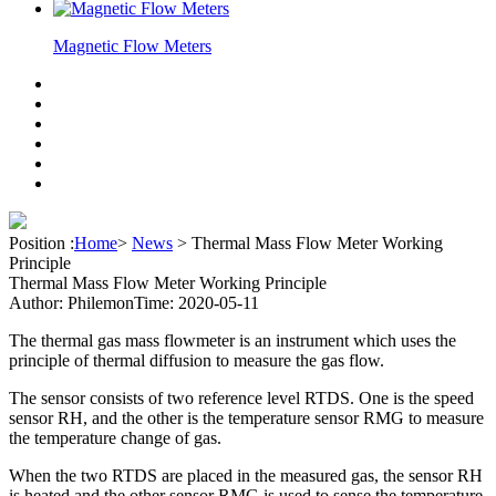
Magnetic Flow Meters
Position :
Home
>
News
>
Thermal Mass Flow Meter Working
Principle
Thermal Mass Flow Meter Working Principle
Author: Philemon
Time: 2020-05-11
The thermal gas mass flowmeter is an instrument which uses the
principle of thermal diffusion to measure the gas flow.
The sensor consists of two reference level RTDS. One is the speed
sensor RH, and the other is the temperature sensor RMG to measure
the temperature change of gas.
When the two RTDS are placed in the measured gas, the sensor RH
is heated and the other sensor RMG is used to sense the temperature