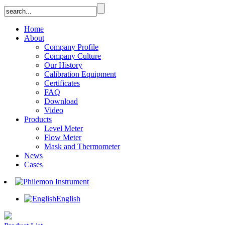
Home
About
Company Profile
Company Culture
Our History
Calibration Equipment
Certificates
FAQ
Download
Video
Products
Level Meter
Flow Meter
Mask and Thermometer
News
Cases
English