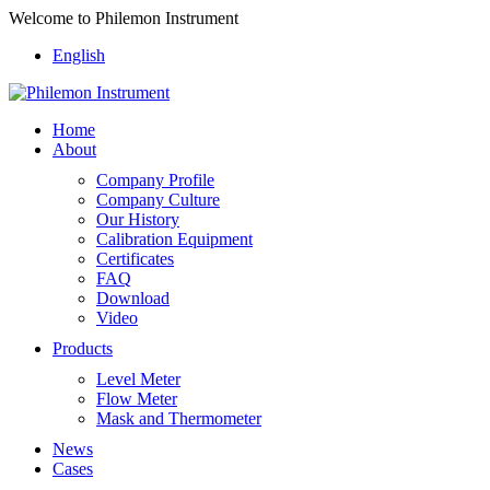
Welcome to Philemon Instrument
English
Home
About
Company Profile
Company Culture
Our History
Calibration Equipment
Certificates
FAQ
Download
Video
Products
Level Meter
Flow Meter
Mask and Thermometer
News
Cases