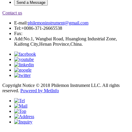
Contact us
E-mail:
philemoninstrument@gmail.com
Tel:+0086-371-26665538
Fax:
Add:No.1, Wangbai Road, Huanglong Industrial Zone,
Kaifeng City,Henan Province,China.
Copyright Notice © 2018 Philemon Instrument LLC. All rights
reserved.
Powered by MetInfo