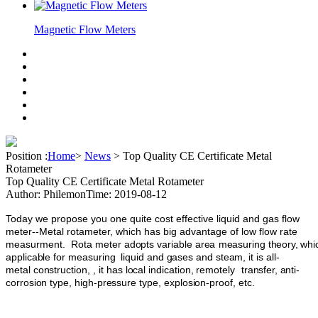
Magnetic Flow Meters
Position :
Home
>
News
>
Top Quality CE Certificate Metal
Rotameter
Top Quality CE Certificate Metal Rotameter
Author: Philemon
Time: 2019-08-12
Today we propose you one quite cost effective liquid and gas flow
meter--Metal rotameter, which has big advantage of low flow rate
measurment.
Rota
meter
adopts
variable
area
measuring
theory,
whi
applicable
for
measuring
liquid
and
gases
and
steam,
it is
all-
metal
construction,
,
it
has
local
indication,
remotely
transfer,
anti-
corrosion
type,
high-pressure
type,
explosion-proof,
etc.