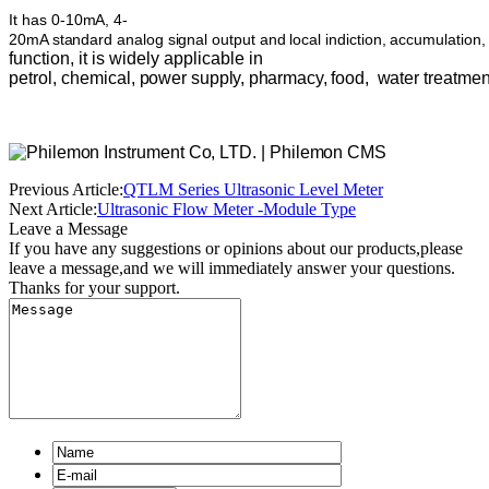
It
has
0-10mA,
4-
20mA
standard
analog
signal
output
and
local
indiction,
accumulation,
function,
it is
widely
applicable in
petrol,
chemical,
power
supply,
pharmacy,
food,
water
treatmen
Previous Article:
QTLM Series Ultrasonic Level Meter
Next Article:
Ultrasonic Flow Meter -Module Type
Leave a Message
If you have any suggestions or opinions about our products,please
leave a message,and we will immediately answer your questions.
Thanks for your support.