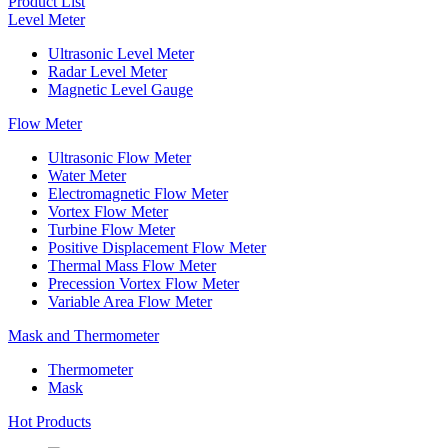
Product List
Level Meter
Ultrasonic Level Meter
Radar Level Meter
Magnetic Level Gauge
Flow Meter
Ultrasonic Flow Meter
Water Meter
Electromagnetic Flow Meter
Vortex Flow Meter
Turbine Flow Meter
Positive Displacement Flow Meter
Thermal Mass Flow Meter
Precession Vortex Flow Meter
Variable Area Flow Meter
Mask and Thermometer
Thermometer
Mask
Hot Products