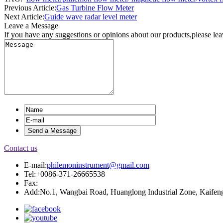
Previous Article:
Gas Turbine Flow Meter
Next Article:
Guide wave radar level meter
Leave a Message
If you have any suggestions or opinions about our products,please le
Contact us
E-mail:
philemoninstrument@gmail.com
Tel:+0086-371-26665538
Fax:
Add:No.1, Wangbai Road, Huanglong Industrial Zone, Kaifeng