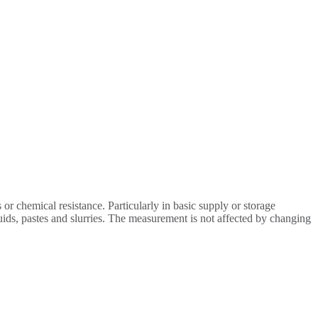
or chemical resistance. Particularly in basic supply or storage
uids, pastes and slurries. The measurement is not affected by changing