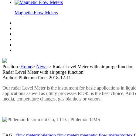
Magnetic Flow Meters
Position :
Home
>
News
>
Radar Level Meter with air purge function
Radar Level Meter with air purge function
Author: Philemon
Time: 2018-12-11
Our radar Level Meter is the instrument for basic applications in liqu
applications as well as utility processes RD95 is the best choice. An
media, temperature changes, gas blankets or vapors.
TAG:
flow meter/philemon flow meter/ magnetic flow meter/vortex f