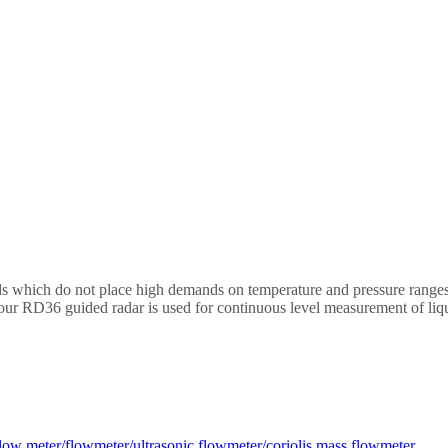
ids which do not place high demands on temperature and pressure ranges 
d our RD36 guided radar is used for continuous level measurement of liq
low meter/flowmeter/ultrasonic flowmeter/coriolis mass flowmeter