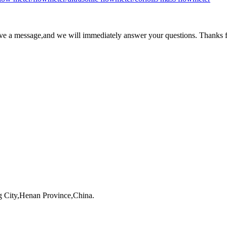
ave a message,and we will immediately answer your questions. Thanks f
 City,Henan Province,China.