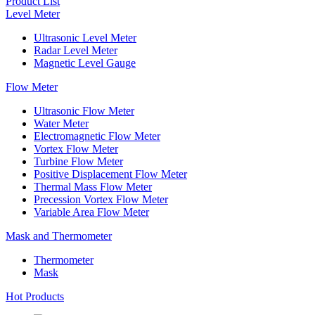
Product List
Level Meter
Ultrasonic Level Meter
Radar Level Meter
Magnetic Level Gauge
Flow Meter
Ultrasonic Flow Meter
Water Meter
Electromagnetic Flow Meter
Vortex Flow Meter
Turbine Flow Meter
Positive Displacement Flow Meter
Thermal Mass Flow Meter
Precession Vortex Flow Meter
Variable Area Flow Meter
Mask and Thermometer
Thermometer
Mask
Hot Products