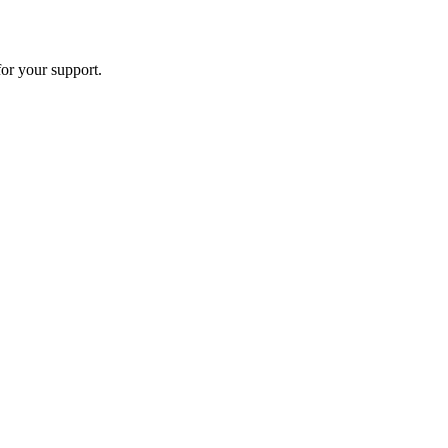
or your support.