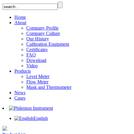
Home
About
Company Profile
Company Culture
Our History
Calibration Equipment
Certificates
FAQ
Download
Video
Products
Level Meter
Flow Meter
Mask and Thermometer
News
Cases
English