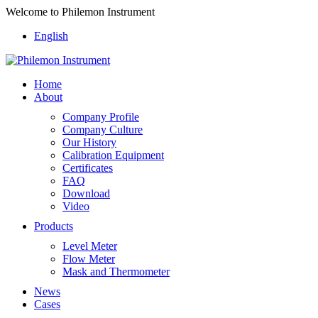
Welcome to Philemon Instrument
English
Home
About
Company Profile
Company Culture
Our History
Calibration Equipment
Certificates
FAQ
Download
Video
Products
Level Meter
Flow Meter
Mask and Thermometer
News
Cases