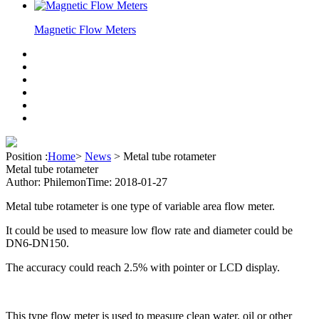
Magnetic Flow Meters
Position :
Home
>
News
>
Metal tube rotameter
Metal tube rotameter
Author: Philemon
Time: 2018-01-27
Metal tube rotameter is one type of variable area flow meter.
It could be used to measure low flow rate and diameter could be
DN6-DN150.
The accuracy could reach 2.5% with pointer or LCD display.
This type flow meter is used to measure clean water, oil or other