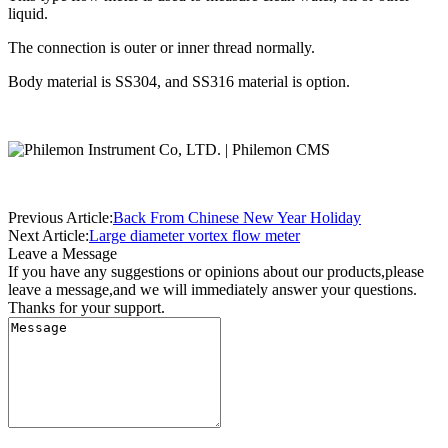
liquid.
The connection is outer or inner thread normally.
Body material is SS304, and SS316 material is option.
Previous Article:
Back From Chinese New Year Holiday
Next Article:
Large diameter vortex flow meter
Leave a Message
If you have any suggestions or opinions about our products,please
leave a message,and we will immediately answer your questions.
Thanks for your support.