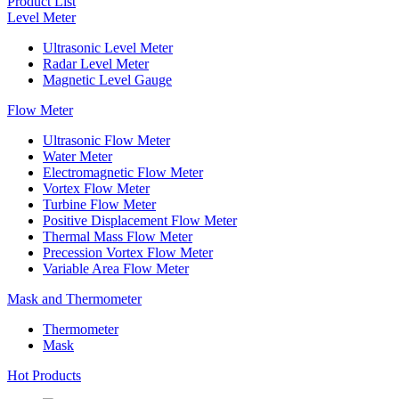
Product List
Level Meter
Ultrasonic Level Meter
Radar Level Meter
Magnetic Level Gauge
Flow Meter
Ultrasonic Flow Meter
Water Meter
Electromagnetic Flow Meter
Vortex Flow Meter
Turbine Flow Meter
Positive Displacement Flow Meter
Thermal Mass Flow Meter
Precession Vortex Flow Meter
Variable Area Flow Meter
Mask and Thermometer
Thermometer
Mask
Hot Products