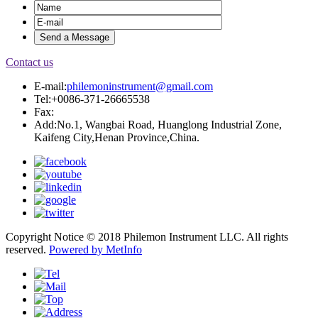
Contact us
E-mail:
philemoninstrument@gmail.com
Tel:+0086-371-26665538
Fax:
Add:No.1, Wangbai Road, Huanglong Industrial Zone,
Kaifeng City,Henan Province,China.
Copyright Notice © 2018 Philemon Instrument LLC. All rights
reserved.
Powered by MetInfo