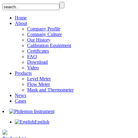
Home
About
Company Profile
Company Culture
Our History
Calibration Equipment
Certificates
FAQ
Download
Video
Products
Level Meter
Flow Meter
Mask and Thermometer
News
Cases
English