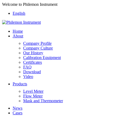
Welcome to Philemon Instrument
English
Home
About
Company Profile
Company Culture
Our History
Calibration Equipment
Certificates
FAQ
Download
Video
Products
Level Meter
Flow Meter
Mask and Thermometer
News
Cases