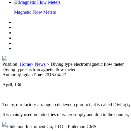
Magnetic Flow Meters
Position :
Home
>
News
>
Diving type electromagnetic flow meter
Diving type electromagnetic flow meter
Author: qingtian
Time: 2016-04-27
April, 13th
Today, our factory arrange to deliever a product , it is called Divin
It is mainly used in industries of water supply and drai in the country,