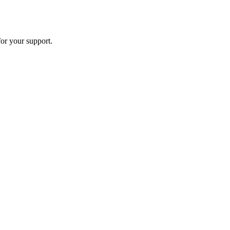
or your support.