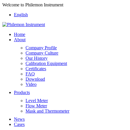
Welcome to Philemon Instrument
English
Home
About
Company Profile
Company Culture
Our History
Calibration Equipment
Certificates
FAQ
Download
Video
Products
Level Meter
Flow Meter
Mask and Thermometer
News
Cases