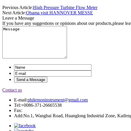
Previous Article:
High Pressure Turbine Flow Meter
Next Article:
Obama visit HANNOVER MESSE
Leave a Message
If you have any suggestions or opinions about our products,please le
Contact us
E-mail:
philemoninstrument@gmail.com
Tel:+0086-371-26665538
Fax:
Add:No.1, Wangbai Road, Huanglong Industrial Zone, Kaifeng