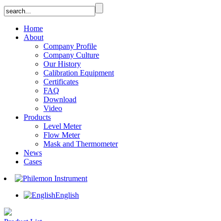
Home
About
Company Profile
Company Culture
Our History
Calibration Equipment
Certificates
FAQ
Download
Video
Products
Level Meter
Flow Meter
Mask and Thermometer
News
Cases
English