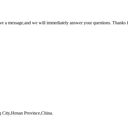
ave a message,and we will immediately answer your questions. Thanks f
 City,Henan Province,China.