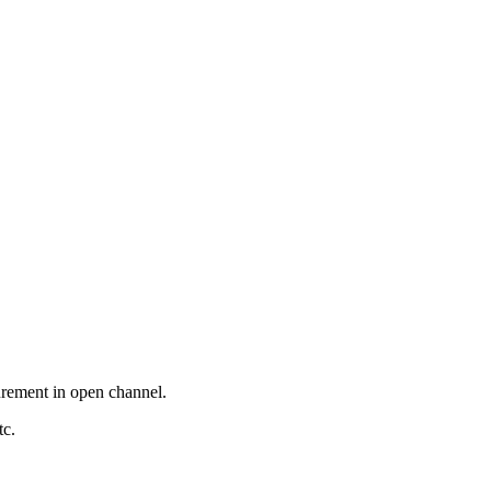
surement in open channel.
tc.