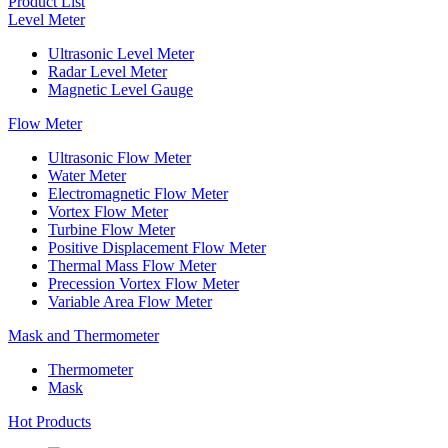
Product List
Level Meter
Ultrasonic Level Meter
Radar Level Meter
Magnetic Level Gauge
Flow Meter
Ultrasonic Flow Meter
Water Meter
Electromagnetic Flow Meter
Vortex Flow Meter
Turbine Flow Meter
Positive Displacement Flow Meter
Thermal Mass Flow Meter
Precession Vortex Flow Meter
Variable Area Flow Meter
Mask and Thermometer
Thermometer
Mask
Hot Products