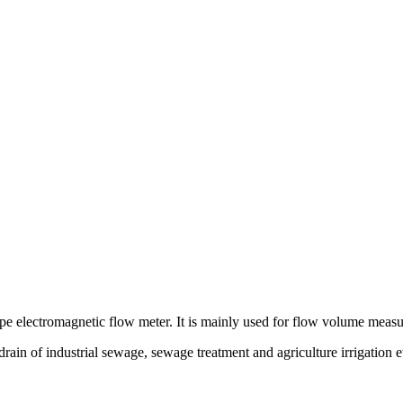
g type electromagnetic flow meter. It is mainly used for flow volume mea
 drain of industrial sewage, sewage treatment and agriculture irrigation e