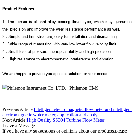
Product Features
1
.
The sensor is of hard alloy bearing thrust type, which may guarantee
the
precision and improve the wear resistance performance as well.
2．Simple and firm structure, easy for installation and dismantling.
3．Wide range of measuring with very low lower flow velocity limit.
4．Small loss of pressure
,
fine repeat
ability and high precision.
5．High resistance to electromagnetic interference and vibration.
We are happy to provide you specific solution for your needs.
Previous Article:
Intelligent electromagnetic flowmeter and intelligent
electromagnetic water meter, application and analysis.
Next Article:
High Quality SS304 Turbine Flow Meter
Leave a Message
If you have any suggestions or opinions about our products,please