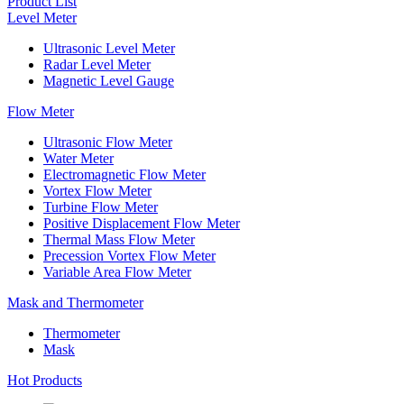
Product List
Level Meter
Ultrasonic Level Meter
Radar Level Meter
Magnetic Level Gauge
Flow Meter
Ultrasonic Flow Meter
Water Meter
Electromagnetic Flow Meter
Vortex Flow Meter
Turbine Flow Meter
Positive Displacement Flow Meter
Thermal Mass Flow Meter
Precession Vortex Flow Meter
Variable Area Flow Meter
Mask and Thermometer
Thermometer
Mask
Hot Products