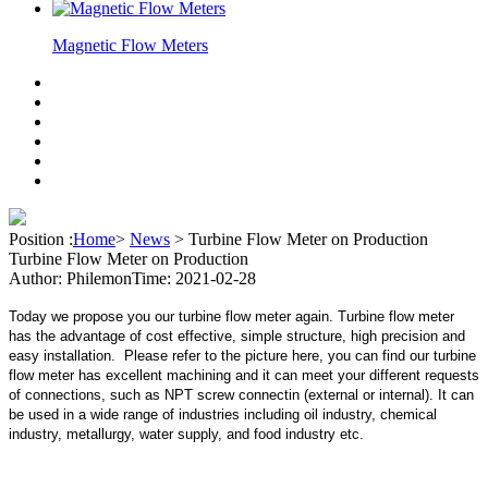
Magnetic Flow Meters
Position :
Home
>
News
>
Turbine Flow Meter on Production
Turbine Flow Meter on Production
Author: Philemon
Time: 2021-02-28
Today we propose you our turbine flow meter again. Turbine flow meter
has the advantage of cost effective, simple structure, high precision and
easy installation. Please refer to the picture here, you can find our turbine
flow meter has excellent machining and it can meet your different requests
of connections, such as NPT screw connectin (external or internal). It can
be used in a wide range of industries including oil industry, chemical
industry, metallurgy, water supply, and food industry etc.