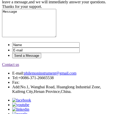
leave a message,and we will immediately answer your questions.
Thanks for your support.
Contact us
E-mail:
philemoninstrument@gmail.com
Tel:+0086-371-26665538
Fax:
Add:No.1, Wangbai Road, Huanglong Industrial Zone,
Kaifeng City,Henan Province,China.