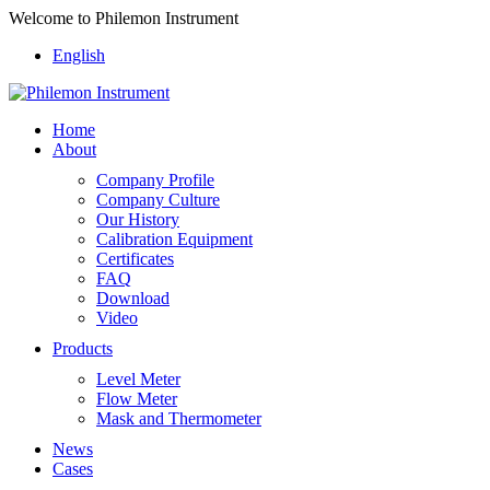
Welcome to Philemon Instrument
English
Home
About
Company Profile
Company Culture
Our History
Calibration Equipment
Certificates
FAQ
Download
Video
Products
Level Meter
Flow Meter
Mask and Thermometer
News
Cases