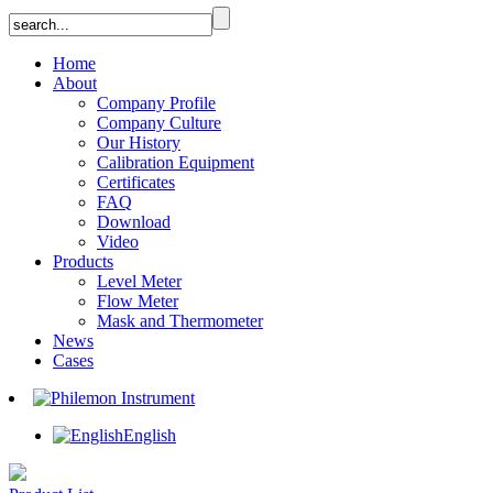
Home
About
Company Profile
Company Culture
Our History
Calibration Equipment
Certificates
FAQ
Download
Video
Products
Level Meter
Flow Meter
Mask and Thermometer
News
Cases
English