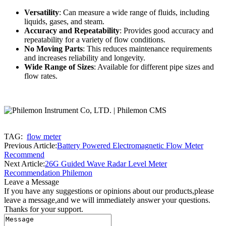
Versatility
: Can measure a wide range of fluids, including
liquids, gases, and steam.
Accuracy and Repeatability
: Provides good accuracy and
repeatability for a variety of flow conditions.
No Moving Parts
: This reduces maintenance requirements
and increases reliability and longevity.
Wide Range of Sizes
: Available for different pipe sizes and
flow rates.
TAG:
flow meter
Previous Article:
Battery Powered Electromagnetic Flow Meter
Recommend
Next Article:
26G Guided Wave Radar Level Meter
Recommendation Philemon
Leave a Message
If you have any suggestions or opinions about our products,please
leave a message,and we will immediately answer your questions.
Thanks for your support.