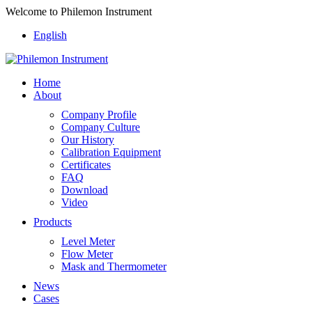
Welcome to Philemon Instrument
English
Home
About
Company Profile
Company Culture
Our History
Calibration Equipment
Certificates
FAQ
Download
Video
Products
Level Meter
Flow Meter
Mask and Thermometer
News
Cases