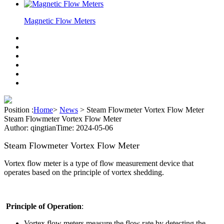
Magnetic Flow Meters
Position :
Home
>
News
>
Steam Flowmeter Vortex Flow Meter
Steam Flowmeter Vortex Flow Meter
Author: qingtian
Time: 2024-05-06
Steam Flowmeter Vortex Flow Meter
Vortex flow meter is a type of flow measurement device that
operates based on the principle of vortex shedding.
Principle of Operation
:
Vortex flow meters measure the flow rate by detecting the