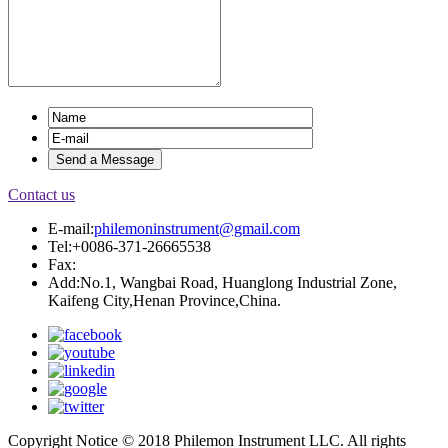
Contact us
E-mail:
philemoninstrument@gmail.com
Tel:+0086-371-26665538
Fax:
Add:No.1, Wangbai Road, Huanglong Industrial Zone,
Kaifeng City,Henan Province,China.
Copyright Notice © 2018 Philemon Instrument LLC. All rights