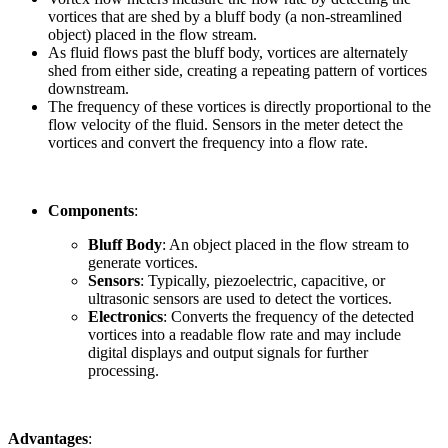
vortices that are shed by a bluff body (a non-streamlined
object) placed in the flow stream.
As fluid flows past the bluff body, vortices are alternately
shed from either side, creating a repeating pattern of vortices
downstream.
The frequency of these vortices is directly proportional to the
flow velocity of the fluid. Sensors in the meter detect the
vortices and convert the frequency into a flow rate.
Components
:
Bluff Body
: An object placed in the flow stream to
generate vortices.
Sensors
: Typically, piezoelectric, capacitive, or
ultrasonic sensors are used to detect the vortices.
Electronics
: Converts the frequency of the detected
vortices into a readable flow rate and may include
digital displays and output signals for further
processing.
Advantages
: