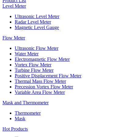
Product List
Level Meter
Ultrasonic Level Meter
Radar Level Meter
Magnetic Level Gauge
Flow Meter
Ultrasonic Flow Meter
Water Meter
Electromagnetic Flow Meter
Vortex Flow Meter
Turbine Flow Meter
Positive Displacement Flow Meter
Thermal Mass Flow Meter
Precession Vortex Flow Meter
Variable Area Flow Meter
Mask and Thermometer
Thermometer
Mask
Hot Products