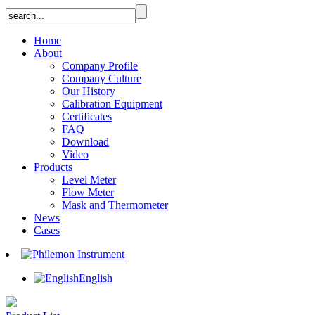
Home
About
Company Profile
Company Culture
Our History
Calibration Equipment
Certificates
FAQ
Download
Video
Products
Level Meter
Flow Meter
Mask and Thermometer
News
Cases
English