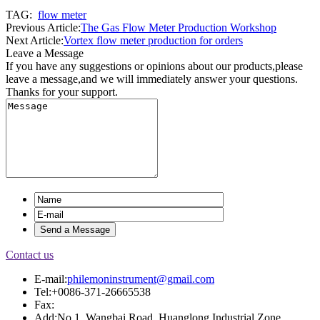
TAG:
flow meter
Previous Article:
The Gas Flow Meter Production Workshop
Next Article:
Vortex flow meter production for orders
Leave a Message
If you have any suggestions or opinions about our products,please
leave a message,and we will immediately answer your questions.
Thanks for your support.
Contact us
E-mail:
philemoninstrument@gmail.com
Tel:+0086-371-26665538
Fax:
Add:No.1, Wangbai Road, Huanglong Industrial Zone,