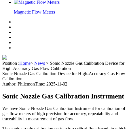
Magnetic Flow Meters
Position :
Home
>
News
>
Sonic Nozzle Gas Calibration Device for
High-Accuracy Gas Flow Calibration
Sonic Nozzle Gas Calibration Device for High-Accuracy Gas Flow
Calibration
Author: Philemon
Time: 2025-11-02
Sonic Nozzle Gas Calibration Instrument
We have Sonic Nozzle Gas Calibration Instrument for calibration of
gas flow meters of high precision for accuracy, repeatability and
traceability in measurement of gas flow.
The sonic nozzle calibration system is a critical flow based, in which