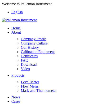
Welcome to Philemon Instrument
English
Home
About
Company Profile
Company Culture
Our History
Calibration Equipment
Certificates
FAQ
Download
Video
Products
Level Meter
Flow Meter
Mask and Thermometer
News
Cases