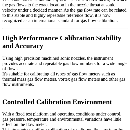
the gas flows to the exact location in the nozzle throat at sonic
velocity under a decided manner. As the gas flow rate can be related
to this stable and highly repeatable reference flow, it is now
recognized as an international standard for gas flow calibration.
High Performance Calibration Stability
and Accuracy
Using high precision machined sonic nozzles, the instrument
provides accurate and repeatable gas flow numbers for a wide range
of flows.
It's suitable for calibrating all types of gas flow meters such as
thermal mass gas flow meters, vortex gas flow meters and other gas
flow instruments.
Controlled Calibration Environment
With a fixed test platform and operating conditions under control,
gas pressure, temperature and environmental variations have little
effect on the flow meter.
This guarantees uniform calibration of results and thus trustworthy