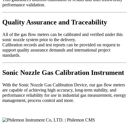
performance validation.
Quality Assurance and Traceability
All of the gas flow meters can be calibrated and verified under this
sonic nozzle system prior to the delivery.
Calibration records and test reports can be provided on request to
support quality assurance demands and international project
standards.
Sonic Nozzle Gas Calibration Instrument
With the Sonic Nozzle Gas Calibration Device, our gas flow meters
are capable of achieving high accuracy, long-term stability, and
performance reliability for use in industrial gas measurement, energy
management, process control and more.