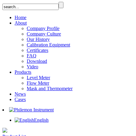
Home
About
Company Profile
Company Culture
Our History
Calibration Equipment
Certificates
FAQ
Download
Video
Products
Level Meter
Flow Meter
Mask and Thermometer
News
Cases
English