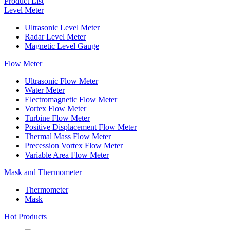
Product List
Level Meter
Ultrasonic Level Meter
Radar Level Meter
Magnetic Level Gauge
Flow Meter
Ultrasonic Flow Meter
Water Meter
Electromagnetic Flow Meter
Vortex Flow Meter
Turbine Flow Meter
Positive Displacement Flow Meter
Thermal Mass Flow Meter
Precession Vortex Flow Meter
Variable Area Flow Meter
Mask and Thermometer
Thermometer
Mask
Hot Products