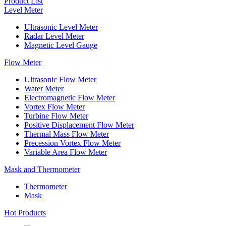
Product List
Level Meter
Ultrasonic Level Meter
Radar Level Meter
Magnetic Level Gauge
Flow Meter
Ultrasonic Flow Meter
Water Meter
Electromagnetic Flow Meter
Vortex Flow Meter
Turbine Flow Meter
Positive Displacement Flow Meter
Thermal Mass Flow Meter
Precession Vortex Flow Meter
Variable Area Flow Meter
Mask and Thermometer
Thermometer
Mask
Hot Products