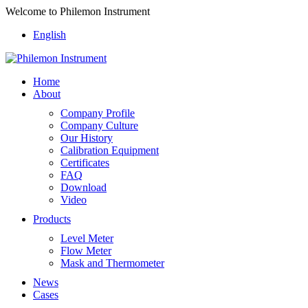
Welcome to Philemon Instrument
English
Home
About
Company Profile
Company Culture
Our History
Calibration Equipment
Certificates
FAQ
Download
Video
Products
Level Meter
Flow Meter
Mask and Thermometer
News
Cases