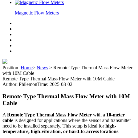
Magnetic Flow Meters
Position :
Home
>
News
>
Remote Type Thermal Mass Flow Meter
with 10M Cable
Remote Type Thermal Mass Flow Meter with 10M Cable
Author: Philemon
Time: 2025-03-02
Remote Type Thermal Mass Flow Meter with 10M
Cable
A
Remote Type Thermal Mass Flow Meter
with a
10-meter
cable
is designed for applications where the sensor and transmitter
need to be installed separately. This setup is ideal for
high-
temperature, high-vibration, or hard-to-access locations
.