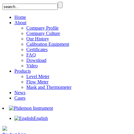
Home
About
Company Profile
Company Culture
Our History
Calibration Equipment
Certificates
FAQ
Download
Video
Products
Level Meter
Flow Meter
Mask and Thermometer
News
Cases
English