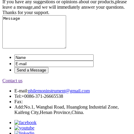
If you have any suggestions or opinions about our products,please
leave a message,and we will immediately answer your questions.
Thanks for your support.
Contact us
E-mail:
philemoninstrument@gmail.com
Tel:+0086-371-26665538
Fax:
Add:No.1, Wangbai Road, Huanglong Industrial Zone,
Kaifeng City,Henan Province,China.