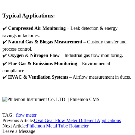
Typical Applications:
✔️
Compressed Air Monitoring
– Leak detection & energy
savings in factories.
✔️
Natural Gas & Biogas Measurement
– Custody transfer and
process control.
✔️
Oxygen & Nitrogen Flow
– Industrial gas flow monitoring.
✔️
Flue Gas & Emissions Monitoring
– Environmental
compliance.
✔️
HVAC & Ventilation Systems
– Airflow measurement in ducts.
TAG:
flow meter
Previous Article:
Oval Gear Flow Meter Different Applications
Next Article:
Philemon Metal Tube Rotameter
Leave a Message