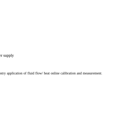
er supply
stry application of fluid flow/ heat online calibration and measurement.