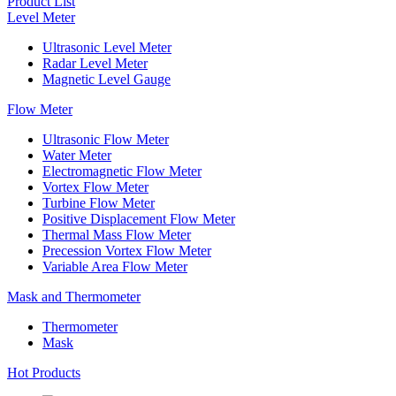
Product List
Level Meter
Ultrasonic Level Meter
Radar Level Meter
Magnetic Level Gauge
Flow Meter
Ultrasonic Flow Meter
Water Meter
Electromagnetic Flow Meter
Vortex Flow Meter
Turbine Flow Meter
Positive Displacement Flow Meter
Thermal Mass Flow Meter
Precession Vortex Flow Meter
Variable Area Flow Meter
Mask and Thermometer
Thermometer
Mask
Hot Products