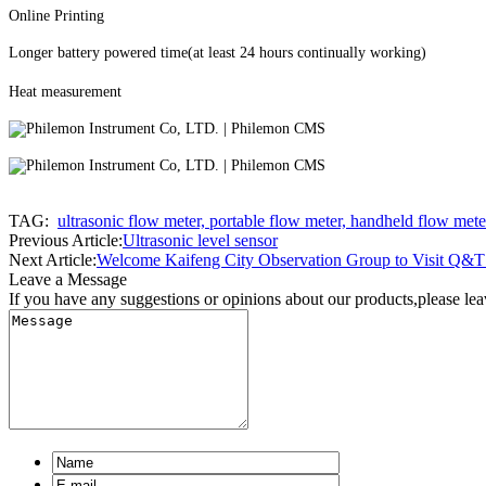
Online Printing
Longer battery powered time(at least 24 hours continually working)
Heat measurement
TAG:
ultrasonic flow meter, portable flow meter, handheld flow mete
Previous Article:
Ultrasonic level sensor
Next Article:
Welcome Kaifeng City Observation Group to Visit Q&T 
Leave a Message
If you have any suggestions or opinions about our products,please le