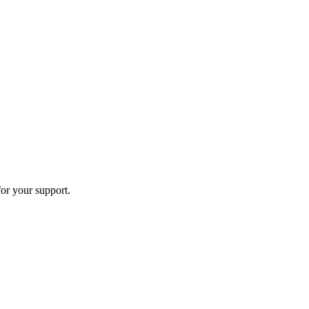
or your support.