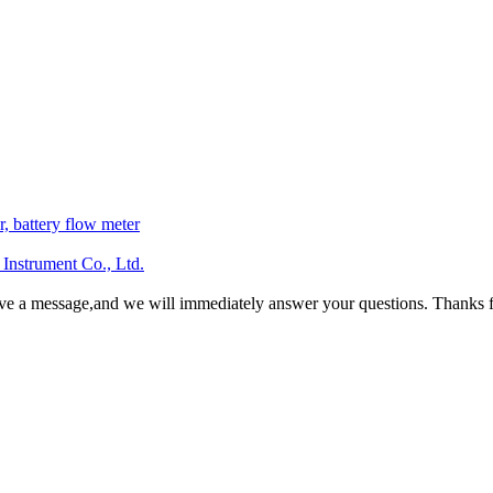
r, battery flow meter
Instrument Co., Ltd.
ave a message,and we will immediately answer your questions. Thanks f