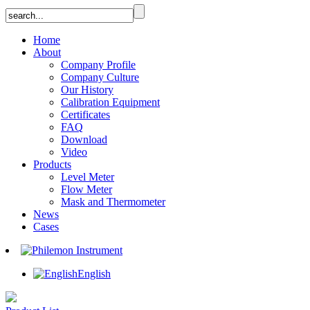
Home
About
Company Profile
Company Culture
Our History
Calibration Equipment
Certificates
FAQ
Download
Video
Products
Level Meter
Flow Meter
Mask and Thermometer
News
Cases
English