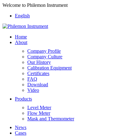
Welcome to Philemon Instrument
English
Home
About
Company Profile
Company Culture
Our History
Calibration Equipment
Certificates
FAQ
Download
Video
Products
Level Meter
Flow Meter
Mask and Thermometer
News
Cases