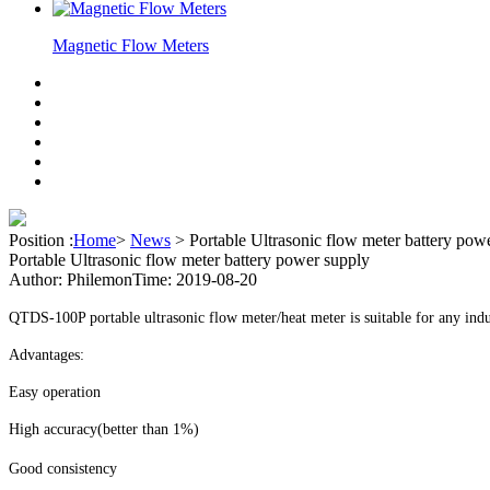
Magnetic Flow Meters
Position :
Home
>
News
>
Portable Ultrasonic flow meter battery pow
Portable Ultrasonic flow meter battery power supply
Author: Philemon
Time: 2019-08-20
QTDS-100P portable ultrasonic flow meter/heat meter is suitable for any indu
Advantages:
Easy operation
High accuracy(better than 1%)
Good consistency