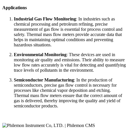
Applications
Industrial Gas Flow Monitoring
: In industries such as
chemical processing and petroleum refining, precise
measurement of gas flow is essential for process control and
safety. Thermal mass flow meters provide accurate data that
helps in maintaining optimal conditions and preventing
hazardous situations.
Environmental Monitoring
: These devices are used in
monitoring air quality and emissions. Their ability to measure
low flow rates accurately is vital for detecting and quantifying
trace levels of pollutants in the environment.
Semiconductor Manufacturing
: In the production of
semiconductors, precise gas flow control is necessary for
processes like chemical vapor deposition and etching.
Thermal mass flow meters ensure that the correct amount of
gas is delivered, thereby improving the quality and yield of
semiconductor products.