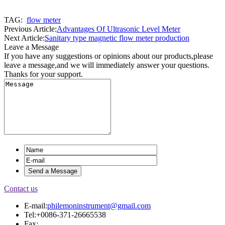
TAG:
flow meter
Previous Article:
Advantages Of Ultrasonic Level Meter
Next Article:
Sanitary type magnetic flow meter production
Leave a Message
If you have any suggestions or opinions about our products,please
leave a message,and we will immediately answer your questions.
Thanks for your support.
Contact us
E-mail:
philemoninstrument@gmail.com
Tel:+0086-371-26665538
Fax: