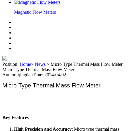
Magnetic Flow Meters
Position :
Home
>
News
>
Micro Type Thermal Mass Flow Meter
Micro Type Thermal Mass Flow Meter
Author: qingtian
Time: 2024-04-02
Micro Type Thermal Mass Flow Meter
Key Features
High Precision and Accuracy
: Micro type thermal mass