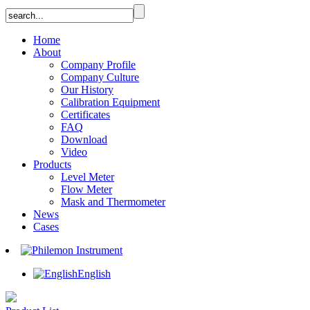
Home
About
Company Profile
Company Culture
Our History
Calibration Equipment
Certificates
FAQ
Download
Video
Products
Level Meter
Flow Meter
Mask and Thermometer
News
Cases
English