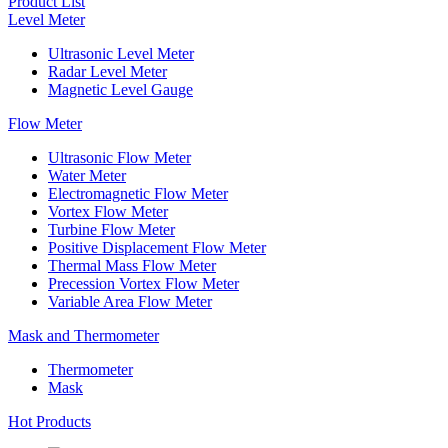
Product List
Level Meter
Ultrasonic Level Meter
Radar Level Meter
Magnetic Level Gauge
Flow Meter
Ultrasonic Flow Meter
Water Meter
Electromagnetic Flow Meter
Vortex Flow Meter
Turbine Flow Meter
Positive Displacement Flow Meter
Thermal Mass Flow Meter
Precession Vortex Flow Meter
Variable Area Flow Meter
Mask and Thermometer
Thermometer
Mask
Hot Products