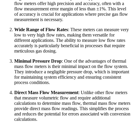
flow meters offer high precision and accuracy, often with a
flow measurement error margin of less than ±1%. This level
of accuracy is crucial for applications where precise gas flow
measurement is necessary.
Wide Range of Flow Rates
: These meters can measure very
low to very high flow rates, making them versatile for
different applications. The ability to measure low flow rates
accurately is particularly beneficial in processes that require
meticulous gas dosing.
Minimal Pressure Drop
: One of the advantages of thermal
mass flow meters is their minimal impact on the flow system.
They introduce a negligible pressure drop, which is important
for maintaining system efficiency and ensuring consistent
process conditions.
Direct Mass Flow Measurement
: Unlike other flow meters
that measure volumetric flow and require additional
calculations to determine mass flow, thermal mass flow meters
provide direct mass flow readings. This simplifies the process
and reduces the potential for errors associated with conversion
calculations.