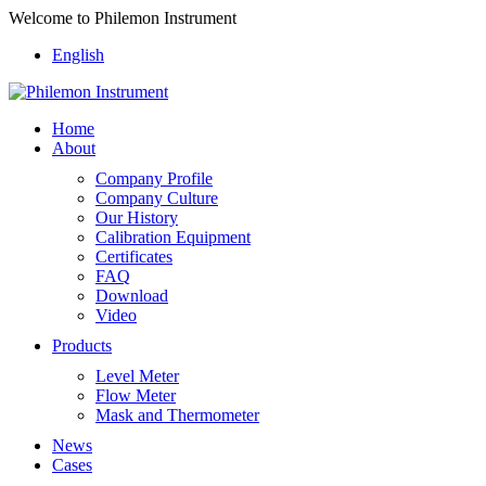
Welcome to Philemon Instrument
English
Home
About
Company Profile
Company Culture
Our History
Calibration Equipment
Certificates
FAQ
Download
Video
Products
Level Meter
Flow Meter
Mask and Thermometer
News
Cases