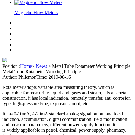
Magnetic Flow Meters
Position :
Home
>
News
>
Metal Tube Rotameter Working Principle
Metal Tube Rotameter Working Principle
Author: Philemon
Time: 2019-08-16
Rota meter adopts variable area measuring theory, which is
applicable for measuring
liquid and gases and steam, it is all-metal
construction, it has local indication, remotely transfer, anti-corrosion
type, high-pressure type, explosion-proof, etc.
It has 0-10mA, 4-20mA standard analog signal output and local
indiction, accumulation,
digital communication, field modification
and measure parameters, different power supply function, it
is
widely applicable in petrol, chemical, power supply, pharmacy,