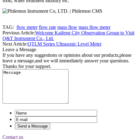
food, water treatment industry etc.
TAG:
flow meter
flow rate
mass flow
mass flow meter
Previous Article:
Welcome Kaifeng City Observation Group to Visit
Q&T Instrument Co., Ltd.
Next Article:
QTLM Series Ultrasonic Level Meter
Leave a Message
If you have any suggestions or opinions about our products,please
leave a message,and we will immediately answer your questions.
Thanks for your support.
Contact us