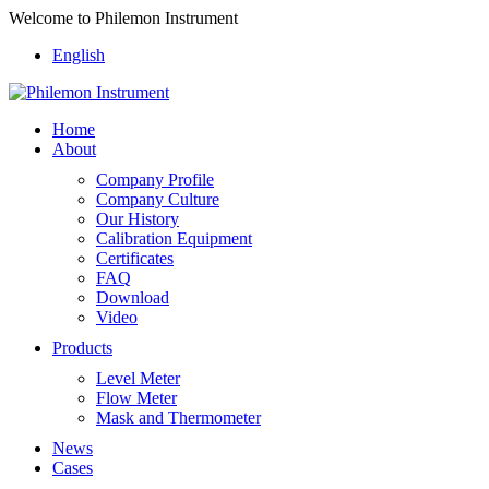
Welcome to Philemon Instrument
English
Home
About
Company Profile
Company Culture
Our History
Calibration Equipment
Certificates
FAQ
Download
Video
Products
Level Meter
Flow Meter
Mask and Thermometer
News
Cases