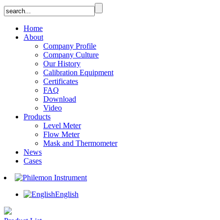
Home
About
Company Profile
Company Culture
Our History
Calibration Equipment
Certificates
FAQ
Download
Video
Products
Level Meter
Flow Meter
Mask and Thermometer
News
Cases
English