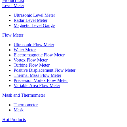
Product List
Level Meter
Ultrasonic Level Meter
Radar Level Meter
Magnetic Level Gauge
Flow Meter
Ultrasonic Flow Meter
Water Meter
Electromagnetic Flow Meter
Vortex Flow Meter
Turbine Flow Meter
Positive Displacement Flow Meter
Thermal Mass Flow Meter
Precession Vortex Flow Meter
Variable Area Flow Meter
Mask and Thermometer
Thermometer
Mask
Hot Products