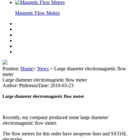
Magnetic Flow Meters
Position :
Home
>
News
>
Large diameter electromagnetic flow
meter
Large diameter electromagnetic flow meter
Author: Philemon
Time: 2019-03-23
Large diameter electromagnetic flow meter
Recently, my company produced some large diameter
electromagnetic flow meter.
The flow meters for this order have neoprene liner and SS316L
electrodes.