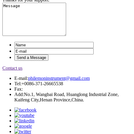
Contact us
E-mail:
philemoninstrument@gmail.com
Tel:+0086-371-26665538
Fax:
Add:No.1, Wangbai Road, Huanglong Industrial Zone,
Kaifeng City,Henan Province,China.