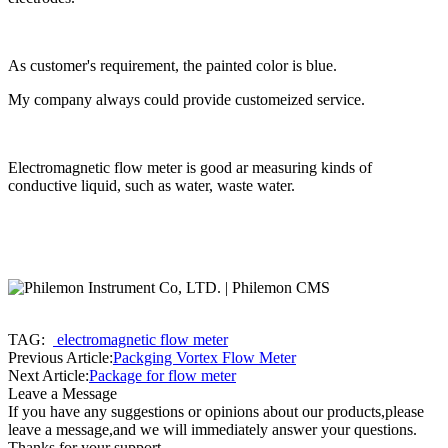
As customer's requirement, the painted color is blue.
My company always could provide customeized service.
Electromagnetic flow meter is good ar measuring kinds of
conductive liquid, such as water, waste water.
TAG:
electromagnetic flow meter
Previous Article:
Packging Vortex Flow Meter
Next Article:
Package for flow meter
Leave a Message
If you have any suggestions or opinions about our products,please
leave a message,and we will immediately answer your questions.
Thanks for your support.