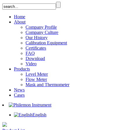
Home
About
Company Profile
Company Culture
Our History
Calibration Equipment
Certificates
FAQ
Download
Video
Products
Level Meter
Flow Meter
Mask and Thermometer
News
Cases
English