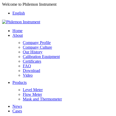
Welcome to Philemon Instrument
English
Home
About
Company Profile
Company Culture
Our History
Calibration Equipment
Certificates
FAQ
Download
Video
Products
Level Meter
Flow Meter
Mask and Thermometer
News
Cases