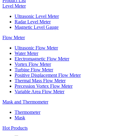
Product List
Level Meter
Ultrasonic Level Meter
Radar Level Meter
Magnetic Level Gauge
Flow Meter
Ultrasonic Flow Meter
Water Meter
Electromagnetic Flow Meter
Vortex Flow Meter
Turbine Flow Meter
Positive Displacement Flow Meter
Thermal Mass Flow Meter
Precession Vortex Flow Meter
Variable Area Flow Meter
Mask and Thermometer
Thermometer
Mask
Hot Products