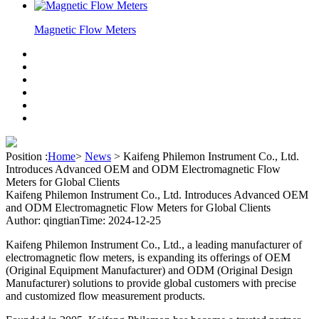
Magnetic Flow Meters
Position :
Home
>
News
>
Kaifeng Philemon Instrument Co., Ltd.
Introduces Advanced OEM and ODM Electromagnetic Flow
Meters for Global Clients
Kaifeng Philemon Instrument Co., Ltd. Introduces Advanced OEM
and ODM Electromagnetic Flow Meters for Global Clients
Author: qingtian
Time: 2024-12-25
Kaifeng Philemon Instrument Co., Ltd., a leading manufacturer of
electromagnetic flow meters, is expanding its offerings of OEM
(Original Equipment Manufacturer) and ODM (Original Design
Manufacturer) solutions to provide global customers with precise
and customized flow measurement products.