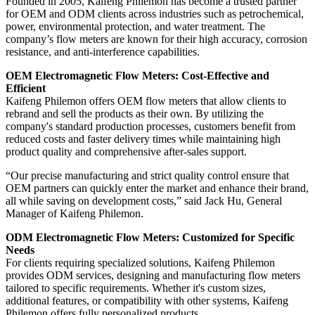
Founded in 2005, Kaifeng Philemon has become a trusted partner
for OEM and ODM clients across industries such as petrochemical,
power, environmental protection, and water treatment. The
company’s flow meters are known for their high accuracy, corrosion
resistance, and anti-interference capabilities.
OEM Electromagnetic Flow Meters: Cost-Effective and
Efficient
Kaifeng Philemon offers OEM flow meters that allow clients to
rebrand and sell the products as their own. By utilizing the
company's standard production processes, customers benefit from
reduced costs and faster delivery times while maintaining high
product quality and comprehensive after-sales support.
“Our precise manufacturing and strict quality control ensure that
OEM partners can quickly enter the market and enhance their brand,
all while saving on development costs,” said Jack Hu, General
Manager of Kaifeng Philemon.
ODM Electromagnetic Flow Meters: Customized for Specific
Needs
For clients requiring specialized solutions, Kaifeng Philemon
provides ODM services, designing and manufacturing flow meters
tailored to specific requirements. Whether it's custom sizes,
additional features, or compatibility with other systems, Kaifeng
Philemon offers fully personalized products.