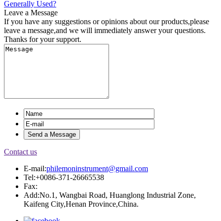
Generally Used?
Leave a Message
If you have any suggestions or opinions about our products,please
leave a message,and we will immediately answer your questions.
Thanks for your support.
Contact us
E-mail:
philemoninstrument@gmail.com
Tel:+0086-371-26665538
Fax:
Add:No.1, Wangbai Road, Huanglong Industrial Zone,
Kaifeng City,Henan Province,China.