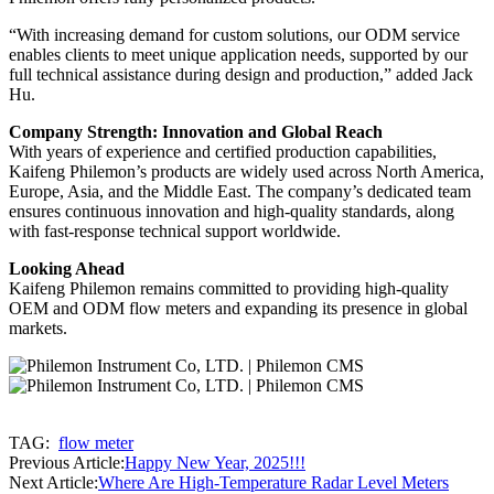
“With increasing demand for custom solutions, our ODM service
enables clients to meet unique application needs, supported by our
full technical assistance during design and production,” added Jack
Hu.
Company Strength: Innovation and Global Reach
With years of experience and certified production capabilities,
Kaifeng Philemon’s products are widely used across North America,
Europe, Asia, and the Middle East. The company’s dedicated team
ensures continuous innovation and high-quality standards, along
with fast-response technical support worldwide.
Looking Ahead
Kaifeng Philemon remains committed to providing high-quality
OEM and ODM flow meters and expanding its presence in global
markets.
TAG:
flow meter
Previous Article:
Happy New Year, 2025!!!
Next Article:
Where Are High-Temperature Radar Level Meters