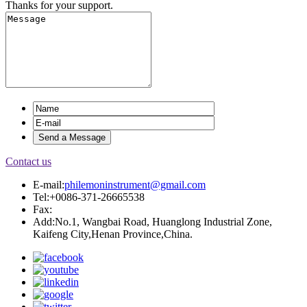
Thanks for your support.
Contact us
E-mail:
philemoninstrument@gmail.com
Tel:+0086-371-26665538
Fax:
Add:No.1, Wangbai Road, Huanglong Industrial Zone,
Kaifeng City,Henan Province,China.