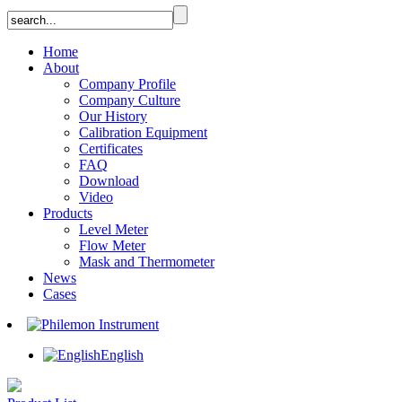
Home
About
Company Profile
Company Culture
Our History
Calibration Equipment
Certificates
FAQ
Download
Video
Products
Level Meter
Flow Meter
Mask and Thermometer
News
Cases
English