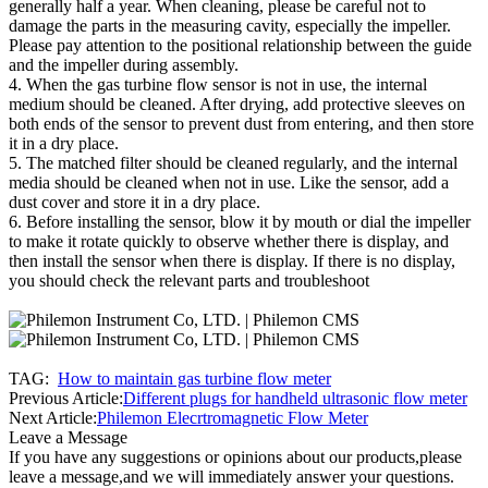
generally half a year. When cleaning, please be careful not to
damage the parts in the measuring cavity, especially the impeller.
Please pay attention to the positional relationship between the guide
and the impeller during assembly.
4. When the gas turbine flow sensor is not in use, the internal
medium should be cleaned. After drying, add protective sleeves on
both ends of the sensor to prevent dust from entering, and then store
it in a dry place.
5. The matched filter should be cleaned regularly, and the internal
media should be cleaned when not in use. Like the sensor, add a
dust cover and store it in a dry place.
6. Before installing the sensor, blow it by mouth or dial the impeller
to make it rotate quickly to observe whether there is display, and
then install the sensor when there is display. If there is no display,
you should check the relevant parts and troubleshoot
TAG:
How to maintain gas turbine flow meter
Previous Article:
Different plugs for handheld ultrasonic flow meter
Next Article:
Philemon Elecrtromagnetic Flow Meter
Leave a Message
If you have any suggestions or opinions about our products,please
leave a message,and we will immediately answer your questions.