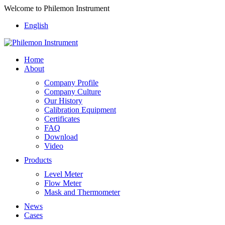
Welcome to Philemon Instrument
English
Home
About
Company Profile
Company Culture
Our History
Calibration Equipment
Certificates
FAQ
Download
Video
Products
Level Meter
Flow Meter
Mask and Thermometer
News
Cases