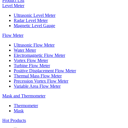
Product List
Level Meter
Ultrasonic Level Meter
Radar Level Meter
Magnetic Level Gauge
Flow Meter
Ultrasonic Flow Meter
Water Meter
Electromagnetic Flow Meter
Vortex Flow Meter
Turbine Flow Meter
Positive Displacement Flow Meter
Thermal Mass Flow Meter
Precession Vortex Flow Meter
Variable Area Flow Meter
Mask and Thermometer
Thermometer
Mask
Hot Products