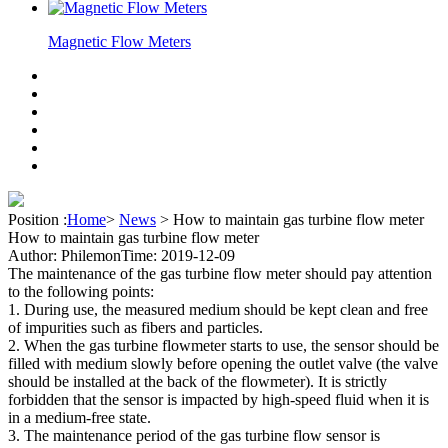
Magnetic Flow Meters
Position :
Home
>
News
>
How to maintain gas turbine flow meter
How to maintain gas turbine flow meter
Author: Philemon
Time: 2019-12-09
The maintenance of the gas turbine flow meter should pay attention
to the following points:
1. During use, the measured medium should be kept clean and free
of impurities such as fibers and particles.
2. When the gas turbine flowmeter starts to use, the sensor should be
filled with medium slowly before opening the outlet valve (the valve
should be installed at the back of the flowmeter). It is strictly
forbidden that the sensor is impacted by high-speed fluid when it is
in a medium-free state.
3. The maintenance period of the gas turbine flow sensor is