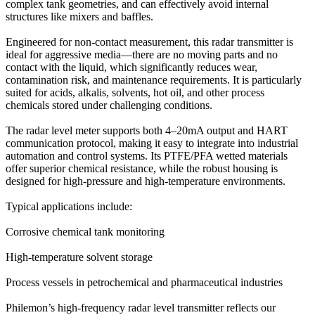
complex tank geometries, and can effectively avoid internal
structures like mixers and baffles.
Engineered for non-contact measurement, this radar transmitter is
ideal for aggressive media—there are no moving parts and no
contact with the liquid, which significantly reduces wear,
contamination risk, and maintenance requirements. It is particularly
suited for acids, alkalis, solvents, hot oil, and other process
chemicals stored under challenging conditions.
The radar level meter supports both 4–20mA output and HART
communication protocol, making it easy to integrate into industrial
automation and control systems. Its PTFE/PFA wetted materials
offer superior chemical resistance, while the robust housing is
designed for high-pressure and high-temperature environments.
Typical applications include:
Corrosive chemical tank monitoring
High-temperature solvent storage
Process vessels in petrochemical and pharmaceutical industries
Philemon’s high-frequency radar level transmitter reflects our