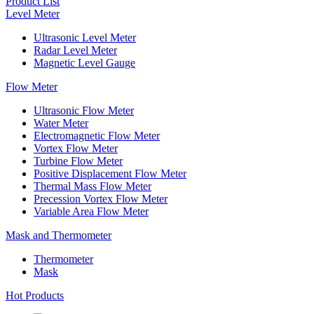
Product List
Level Meter
Ultrasonic Level Meter
Radar Level Meter
Magnetic Level Gauge
Flow Meter
Ultrasonic Flow Meter
Water Meter
Electromagnetic Flow Meter
Vortex Flow Meter
Turbine Flow Meter
Positive Displacement Flow Meter
Thermal Mass Flow Meter
Precession Vortex Flow Meter
Variable Area Flow Meter
Mask and Thermometer
Thermometer
Mask
Hot Products