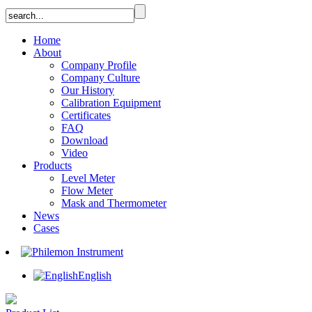
Home
About
Company Profile
Company Culture
Our History
Calibration Equipment
Certificates
FAQ
Download
Video
Products
Level Meter
Flow Meter
Mask and Thermometer
News
Cases
English