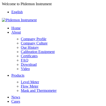
Welcome to Philemon Instrument
English
Home
About
Company Profile
Company Culture
Our History
Calibration Equipment
Certificates
FAQ
Download
Video
Products
Level Meter
Flow Meter
Mask and Thermometer
News
Cases