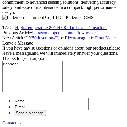
commitment to advanced sensing solutions, delivering accuracy,
safety, and ease of maintenance in a compact, high-performance
design.
TAG:
High-Temperature 80GHz Radar Level Transmitter
Previous Article:
Ultrasonic open channel flow meter
Next Article:
DN50 Insertion-Type Electromagnetic Flow Meter
Leave a Message
If you have any suggestions or opinions about our products,please
leave a message,and we will immediately answer your questions.
Thanks for your support.
Contact us