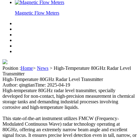
Magnetic Flow Meters
Position :
Home
>
News
>
High-Temperature 80GHz Radar Level
Transmitter
High-Temperature 80GHz Radar Level Transmitter
Author: qingtian
Time: 2025-04-19
High-temperature 80GHz radar level transmitter, specially
developed for non-contact, high-precision measurement in chemical
storage tanks and demanding industrial processes involving
corrosive and high-temperature liquids.
This state-of-the-art instrument utilizes FMCW (Frequency-
Modulated Continuous Wave) radar technology operating at
80GHz, offering an extremely narrow beam angle and excellent
signal focus. It ensures precise level detection even in tall, narrow, or