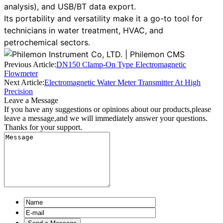
analysis), and USB/BT data export.
Its portability and versatility make it a go-to tool for
technicians in water treatment, HVAC, and
petrochemical sectors.
Previous Article:
DN150 Clamp-On Type Electromagnetic
Flowmeter
Next Article:
Electromagnetic Water Meter Transmitter At High
Precision
Leave a Message
If you have any suggestions or opinions about our products,please
leave a message,and we will immediately answer your questions.
Thanks for your support.