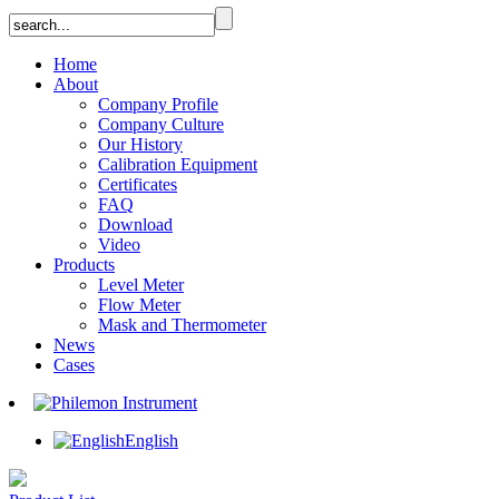
Home
About
Company Profile
Company Culture
Our History
Calibration Equipment
Certificates
FAQ
Download
Video
Products
Level Meter
Flow Meter
Mask and Thermometer
News
Cases
English