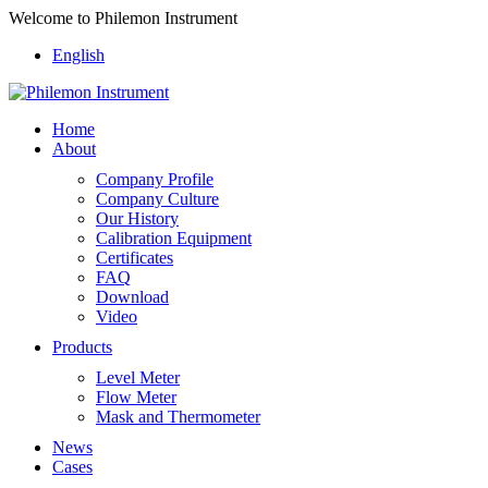
Welcome to Philemon Instrument
English
Home
About
Company Profile
Company Culture
Our History
Calibration Equipment
Certificates
FAQ
Download
Video
Products
Level Meter
Flow Meter
Mask and Thermometer
News
Cases