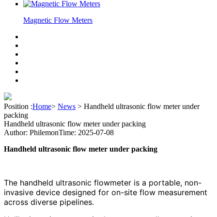
Magnetic Flow Meters
Position :
Home
>
News
>
Handheld ultrasonic flow meter under
packing
Handheld ultrasonic flow meter under packing
Author: Philemon
Time: 2025-07-08
Handheld ultrasonic flow meter under packing
The handheld ultrasonic flowmeter is a portable, non-
invasive device designed for on-site flow measurement
across diverse pipelines.