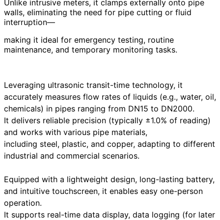
Unlike intrusive meters, it clamps externally onto pipe
walls, eliminating the need for pipe cutting or fluid
interruption—
making it ideal for emergency testing, routine
maintenance, and temporary monitoring tasks.
Leveraging ultrasonic transit-time technology, it
accurately measures flow rates of liquids (e.g., water, oil,
chemicals) in pipes ranging from DN15 to DN2000.
It delivers reliable precision (typically ±1.0% of reading)
and works with various pipe materials,
including steel, plastic, and copper, adapting to different
industrial and commercial scenarios.
Equipped with a lightweight design, long-lasting battery,
and intuitive touchscreen, it enables easy one-person
operation.
It supports real-time data display, data logging (for later