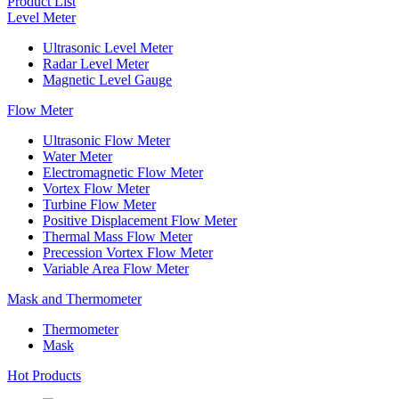
Product List
Level Meter
Ultrasonic Level Meter
Radar Level Meter
Magnetic Level Gauge
Flow Meter
Ultrasonic Flow Meter
Water Meter
Electromagnetic Flow Meter
Vortex Flow Meter
Turbine Flow Meter
Positive Displacement Flow Meter
Thermal Mass Flow Meter
Precession Vortex Flow Meter
Variable Area Flow Meter
Mask and Thermometer
Thermometer
Mask
Hot Products