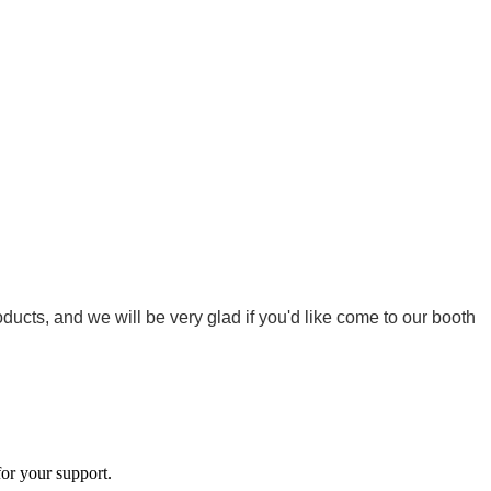
cts, and we will be very glad if you'd like come to our booth
or your support.