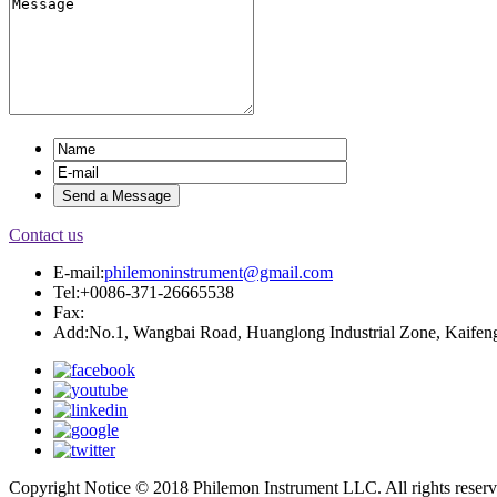
Contact us
E-mail:
philemoninstrument@gmail.com
Tel:+0086-371-26665538
Fax:
Add:No.1, Wangbai Road, Huanglong Industrial Zone, Kaifeng
Copyright Notice © 2018 Philemon Instrument LLC. All rights reser