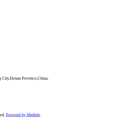
 City,Henan Province,China.
ved.
Powered by MetInfo