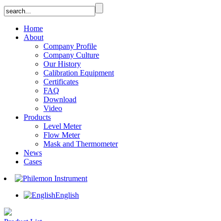
Home
About
Company Profile
Company Culture
Our History
Calibration Equipment
Certificates
FAQ
Download
Video
Products
Level Meter
Flow Meter
Mask and Thermometer
News
Cases
English