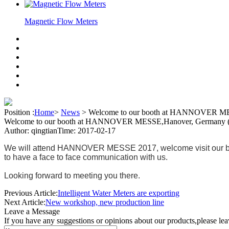
Magnetic Flow Meters
Position :
Home
>
News
>
Welcome to our booth at HANNOVER MES
Welcome to our booth at HANNOVER MESSE,Hanover, Germany (2
Author: qingtian
Time: 2017-02-17
We will attend HANNOVER MESSE 2017, welcome visit our booth;
to have a face to face communication with us.
Looking forward to meeting you there.
Previous Article:
Intelligent Water Meters are exporting
Next Article:
New workshop, new production line
Leave a Message
If you have any suggestions or opinions about our products,please le