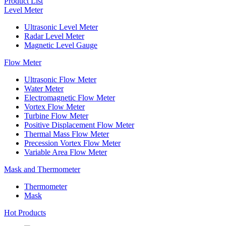
Product List
Level Meter
Ultrasonic Level Meter
Radar Level Meter
Magnetic Level Gauge
Flow Meter
Ultrasonic Flow Meter
Water Meter
Electromagnetic Flow Meter
Vortex Flow Meter
Turbine Flow Meter
Positive Displacement Flow Meter
Thermal Mass Flow Meter
Precession Vortex Flow Meter
Variable Area Flow Meter
Mask and Thermometer
Thermometer
Mask
Hot Products