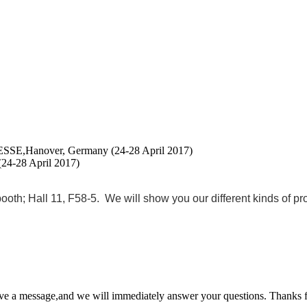
SE,Hanover, Germany (24-28 April 2017)
4-28 April 2017)
 Hall 11, F58-5. We will show you our different kinds of produ
ave a message,and we will immediately answer your questions. Thanks f