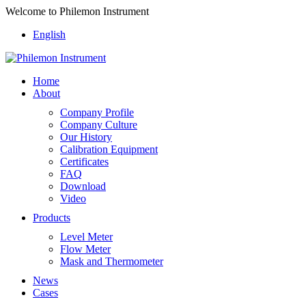
Welcome to Philemon Instrument
English
Home
About
Company Profile
Company Culture
Our History
Calibration Equipment
Certificates
FAQ
Download
Video
Products
Level Meter
Flow Meter
Mask and Thermometer
News
Cases