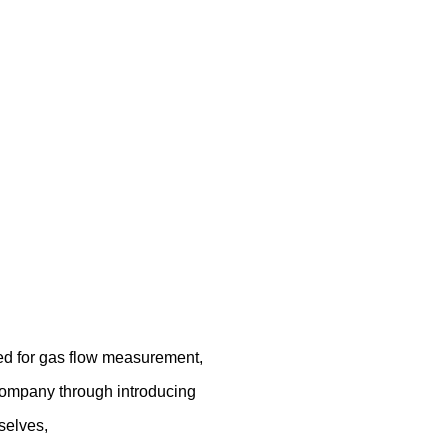
ed for gas flow measurement,
company through introducing
selves,