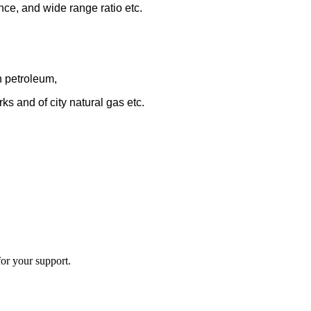
nce, and wide range ratio etc.
n petroleum,
ks and of city natural gas
etc.
or your support.