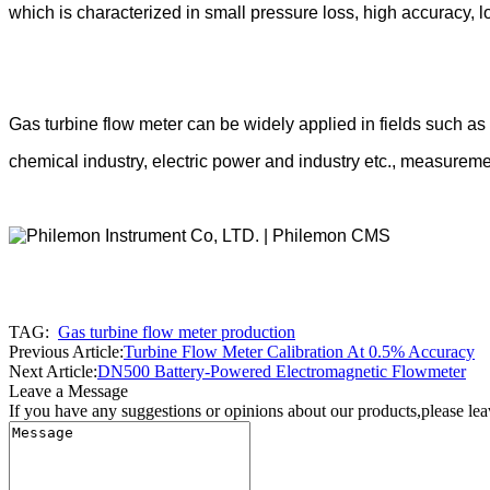
which is characterized in small pressure loss, high accuracy, lo
Gas turbine flow
meter can be widely applied in fields such a
chemical industry, electric power and industry etc., measuremen
TAG:
Gas turbine flow meter production
Previous Article:
Turbine Flow Meter Calibration At 0.5% Accuracy
Next Article:
DN500 Battery-Powered Electromagnetic Flowmeter
Leave a Message
If you have any suggestions or opinions about our products,please le