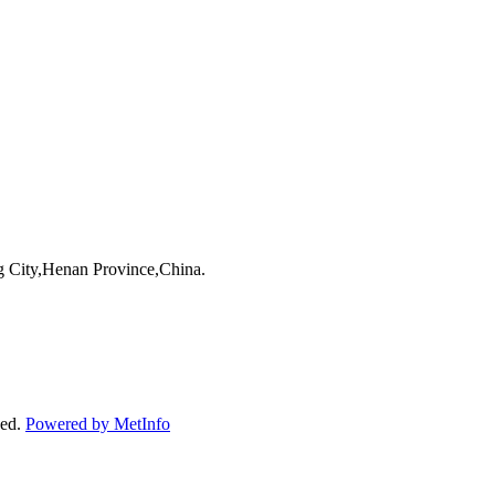
 City,Henan Province,China.
ved.
Powered by MetInfo