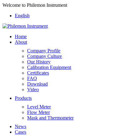
Welcome to Philemon Instrument
English
Home
About
Company Profile
Company Culture
Our History
Calibration Equipment
Certificates
FAQ
Download
Video
Products
Level Meter
Flow Meter
Mask and Thermometer
News
Cases