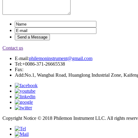
Contact us
E-mail:
philemoninstrument@gmail.com
Tel:+0086-371-26665538
Fax:
Add:No.1, Wangbai Road, Huanglong Industrial Zone, Kaifeng
Copyright Notice © 2018 Philemon Instrument LLC. All rights reser