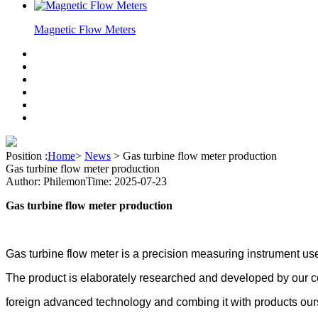
Magnetic Flow Meters
Position :
Home
>
News
>
Gas turbine flow meter production
Gas turbine flow meter production
Author: Philemon
Time: 2025-07-23
Gas turbine flow meter production
Gas turbine flow
meter is a precision
measuring
instrument us
The product is elaborately researched and developed by our 
foreign advanced technology and combing it with products our