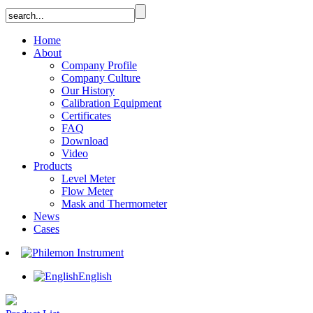
Home
About
Company Profile
Company Culture
Our History
Calibration Equipment
Certificates
FAQ
Download
Video
Products
Level Meter
Flow Meter
Mask and Thermometer
News
Cases
English