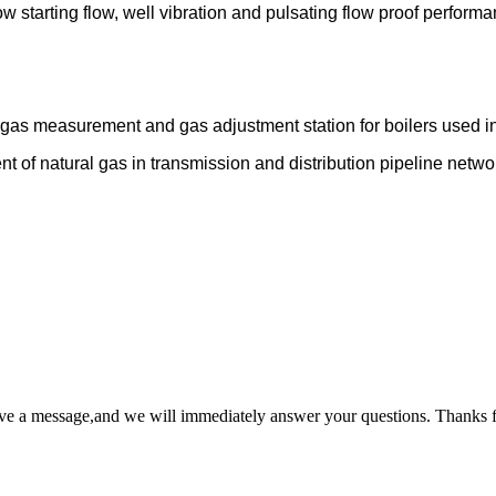
w starting flow, well vibration and pulsating flow proof performa
s gas measurement and gas adjustment station for boilers used i
t of natural gas in transmission and distribution pipeline networ
ave a message,and we will immediately answer your questions. Thanks f