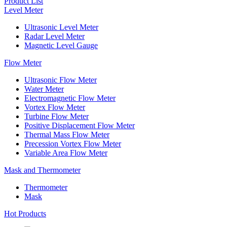
Product List
Level Meter
Ultrasonic Level Meter
Radar Level Meter
Magnetic Level Gauge
Flow Meter
Ultrasonic Flow Meter
Water Meter
Electromagnetic Flow Meter
Vortex Flow Meter
Turbine Flow Meter
Positive Displacement Flow Meter
Thermal Mass Flow Meter
Precession Vortex Flow Meter
Variable Area Flow Meter
Mask and Thermometer
Thermometer
Mask
Hot Products