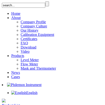
Home
About
Company Profile
Company Culture
Our History
Calibration Equipment
Certificates
FAQ
Download
Video
Products
Level Meter
Flow Meter
Mask and Thermometer
News
Cases
English