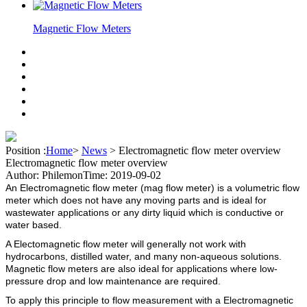
Magnetic Flow Meters
Position :
Home
>
News
>
Electromagnetic flow meter overview
Electromagnetic flow meter overview
Author: Philemon
Time: 2019-09-02
An Electromagnetic flow meter (mag flow meter) is a volumetric flow
meter which does not have any moving parts and is ideal for
wastewater applications or any dirty liquid which is conductive or
water based.
A Electomagnetic flow meter will generally not work with
hydrocarbons, distilled water, and many non-aqueous solutions.
Magnetic flow meters are also ideal for applications where low-
pressure drop and low maintenance are required.
To apply this principle to flow measurement with a Electromagnetic