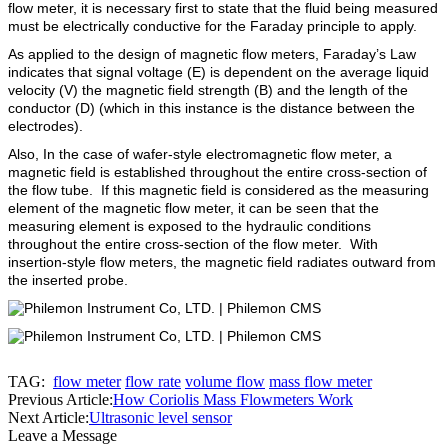
flow meter, it is necessary first to state that the fluid being measured
must be electrically conductive for the Faraday principle to apply.
As applied to the design of magnetic flow meters, Faraday’s Law
indicates that signal voltage (E) is dependent on the average liquid
velocity (V) the magnetic field strength (B) and the length of the
conductor (D) (which in this instance is the distance between the
electrodes).
Also, In the case of wafer-style electromagnetic flow meter,
a
magnetic field is established throughout the entire cross-section of
the flow tube. If this magnetic field is considered as the measuring
element of the magnetic flow meter, it can be seen that the
measuring element is exposed to the hydraulic conditions
throughout the entire cross-section of the flow meter. With
insertion-style flow meters, the magnetic field radiates outward from
the inserted probe.
TAG:
flow meter
flow rate
volume flow
mass flow meter
Previous Article:
How Coriolis Mass Flowmeters Work
Next Article:
Ultrasonic level sensor
Leave a Message