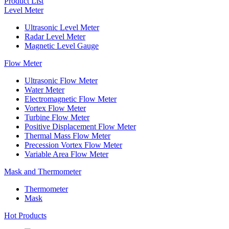
Product List
Level Meter
Ultrasonic Level Meter
Radar Level Meter
Magnetic Level Gauge
Flow Meter
Ultrasonic Flow Meter
Water Meter
Electromagnetic Flow Meter
Vortex Flow Meter
Turbine Flow Meter
Positive Displacement Flow Meter
Thermal Mass Flow Meter
Precession Vortex Flow Meter
Variable Area Flow Meter
Mask and Thermometer
Thermometer
Mask
Hot Products