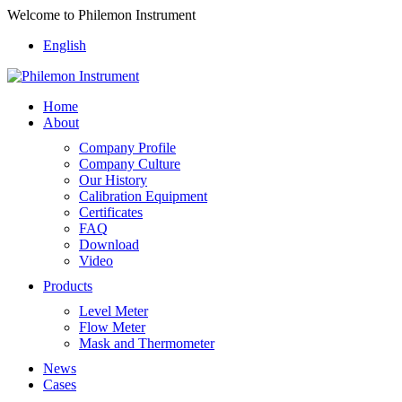
Welcome to Philemon Instrument
English
Home
About
Company Profile
Company Culture
Our History
Calibration Equipment
Certificates
FAQ
Download
Video
Products
Level Meter
Flow Meter
Mask and Thermometer
News
Cases