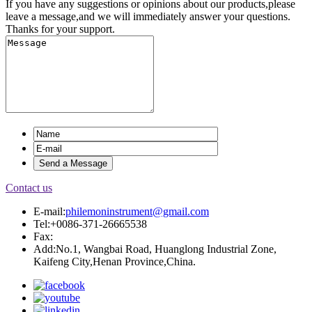
If you have any suggestions or opinions about our products,please
leave a message,and we will immediately answer your questions.
Thanks for your support.
Contact us
E-mail:
philemoninstrument@gmail.com
Tel:+0086-371-26665538
Fax:
Add:No.1, Wangbai Road, Huanglong Industrial Zone,
Kaifeng City,Henan Province,China.