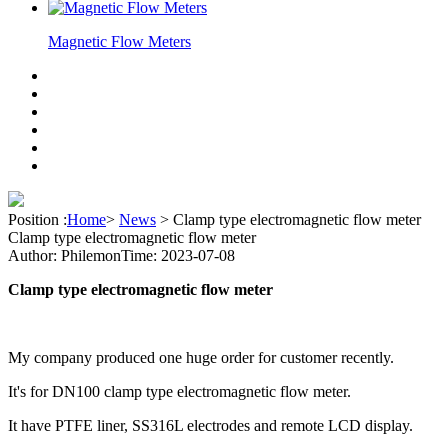
Magnetic Flow Meters
Position :
Home
>
News
>
Clamp type electromagnetic flow meter
Clamp type electromagnetic flow meter
Author: Philemon
Time: 2023-07-08
Clamp type electromagnetic flow meter
My company produced one huge order for customer recently.
It's for DN100 clamp type electromagnetic flow meter.
It have PTFE liner, SS316L electrodes and remote LCD display.