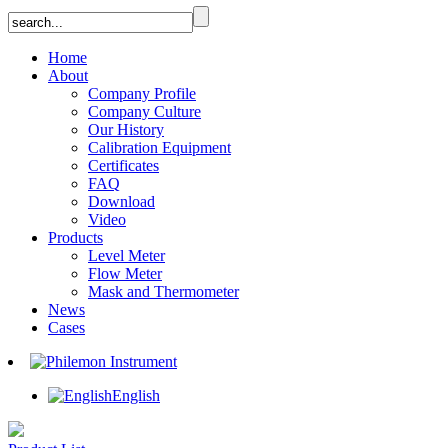
Home
About
Company Profile
Company Culture
Our History
Calibration Equipment
Certificates
FAQ
Download
Video
Products
Level Meter
Flow Meter
Mask and Thermometer
News
Cases
English