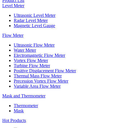
Product List
Level Meter
Ultrasonic Level Meter
Radar Level Meter
Magnetic Level Gauge
Flow Meter
Ultrasonic Flow Meter
Water Meter
Electromagnetic Flow Meter
Vortex Flow Meter
Turbine Flow Meter
Positive Displacement Flow Meter
Thermal Mass Flow Meter
Precession Vortex Flow Meter
Variable Area Flow Meter
Mask and Thermometer
Thermometer
Mask
Hot Products