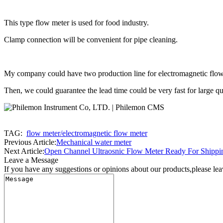
This type flow meter is used for food industry.
Clamp connection will be convenient for pipe cleaning.
My company could have two production line for electromagnetic flow
Then, we could guarantee the lead time could be very fast for large qu
TAG:
flow meter/electromagnetic flow meter
Previous Article:
Mechanical water meter
Next Article:
Open Channel Ultraosnic Flow Meter Ready For Shippi
Leave a Message
If you have any suggestions or opinions about our products,please le