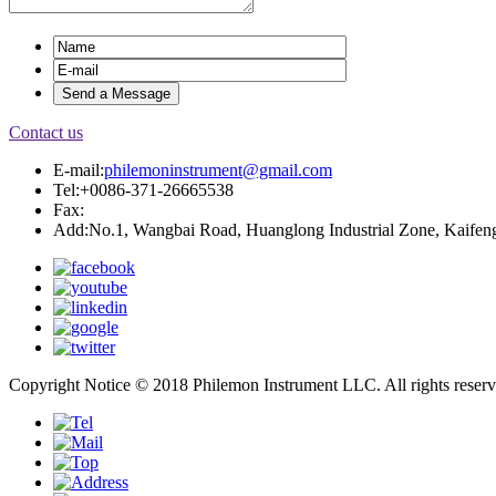
Contact us
E-mail:
philemoninstrument@gmail.com
Tel:+0086-371-26665538
Fax:
Add:No.1, Wangbai Road, Huanglong Industrial Zone, Kaifeng
Copyright Notice © 2018 Philemon Instrument LLC. All rights reser