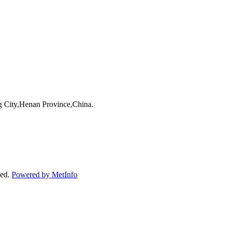
 City,Henan Province,China.
ved.
Powered by MetInfo