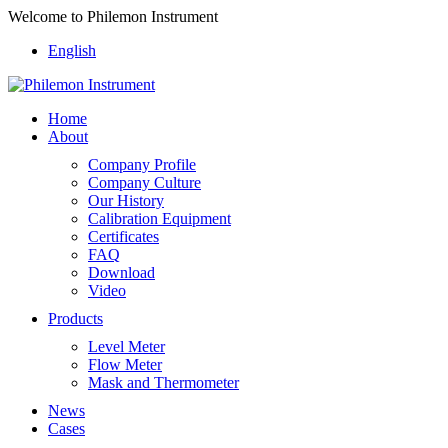
Welcome to Philemon Instrument
English
Home
About
Company Profile
Company Culture
Our History
Calibration Equipment
Certificates
FAQ
Download
Video
Products
Level Meter
Flow Meter
Mask and Thermometer
News
Cases