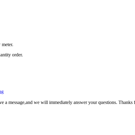
 meter.
antity order.
ng
ave a message,and we will immediately answer your questions. Thanks f