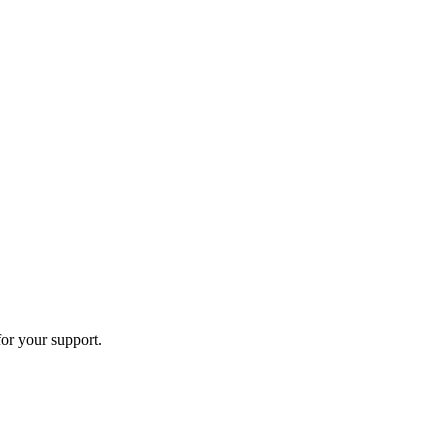
or your support.