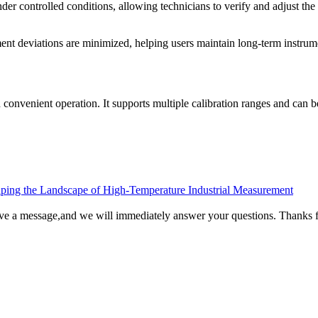
nder controlled conditions, allowing technicians to verify and adjust the 
ement deviations are minimized, helping users maintain long-term instru
 convenient operation. It supports multiple calibration ranges and can be
ping the Landscape of High-Temperature Industrial Measurement
ave a message,and we will immediately answer your questions. Thanks f