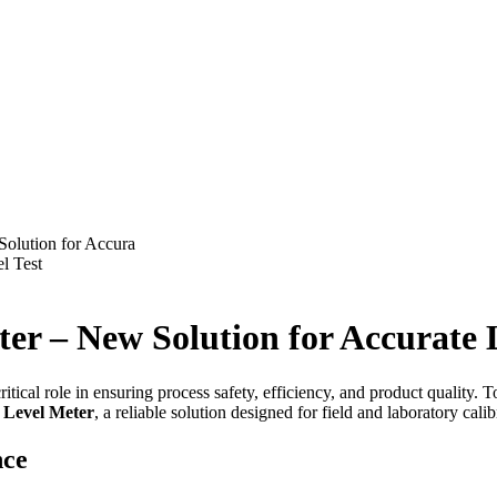
Solution for Accura
l Test
eter – New Solution for Accurat
itical role in ensuring process safety, efficiency, and product quality.
r Level Meter
, a reliable solution designed for field and laboratory calib
nce