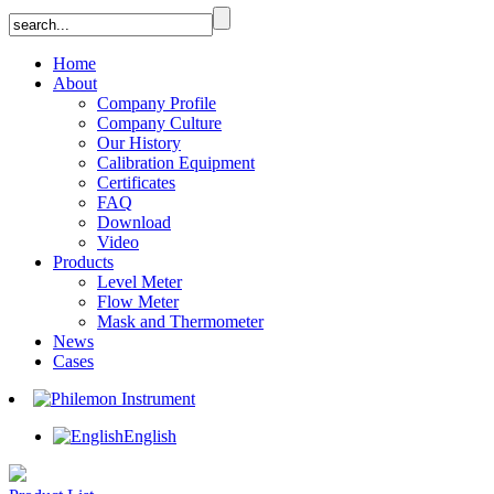
Home
About
Company Profile
Company Culture
Our History
Calibration Equipment
Certificates
FAQ
Download
Video
Products
Level Meter
Flow Meter
Mask and Thermometer
News
Cases
English