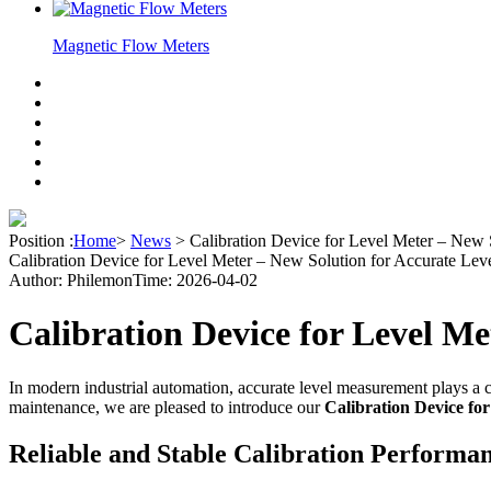
Magnetic Flow Meters
Position :
Home
>
News
>
Calibration Device for Level Meter – New 
Calibration Device for Level Meter – New Solution for Accurate Leve
Author: Philemon
Time: 2026-04-02
Calibration Device for Level M
In modern industrial automation, accurate level measurement plays a cr
maintenance, we are pleased to introduce our
Calibration Device fo
Reliable and Stable Calibration Performa