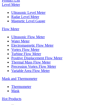
Product List
Level Meter
Ultrasonic Level Meter
Radar Level Meter
Magnetic Level Gauge
Flow Meter
Ultrasonic Flow Meter
Water Meter
Electromagnetic Flow Meter
Vortex Flow Meter
Turbine Flow Meter
Positive Displacement Flow Meter
Thermal Mass Flow Meter
Precession Vortex Flow Meter
Variable Area Flow Meter
Mask and Thermometer
Thermometer
Mask
Hot Products