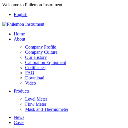
Welcome to Philemon Instrument
English
Home
About
Company Profile
Company Culture
Our History
Calibration Equipment
Certificates
FAQ
Download
Video
Products
Level Meter
Flow Meter
Mask and Thermometer
News
Cases