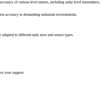
accuracy of various level meters, including radar level transmitters,
ment accuracy in demanding industrial environments.
 adapted to different tank sizes and sensor types.
or your support.