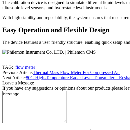
The calibration device is designed to simulate different liquid levels u
ultrasonic level sensors, and hydrostatic level instruments.
With high stability and repeatability, the system ensures that measur
Easy Operation and Flexible Design
The device features a user-friendly structure, enabling quick setup and
TAG:
flow meter
Previous Article:
Thermal Mass Flow Meter For Compressed Air
Next Article:
80G High-Temperature Radar Level Transmitter – Resha
Leave a Message
If you have any suggestions or opinions about our products,please le