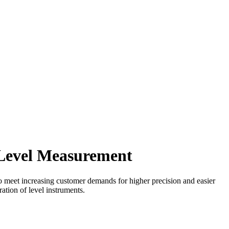
e Level Measurement
 To meet increasing customer demands for higher precision and easier
ration of level instruments.