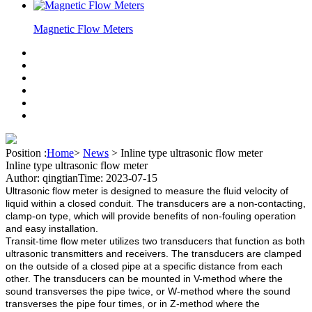
Magnetic Flow Meters
Position :
Home
>
News
>
Inline type ultrasonic flow meter
Inline type ultrasonic flow meter
Author: qingtian
Time: 2023-07-15
Ultrasonic flow meter is designed to measure the fluid velocity of
liquid within a closed conduit. The transducers are a non-contacting,
clamp-on type, which will provide benefits of non-fouling operation
and easy installation.
Transit-time flow meter utilizes two transducers that function as both
ultrasonic transmitters and receivers. The transducers are clamped
on the outside of a closed pipe at a specific distance from each
other. The transducers can be mounted in V-method where the
sound transverses the pipe twice, or W-method where the sound
transverses the pipe four times, or in Z-method where the