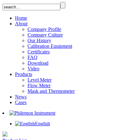
Home
About
Company Profile
Company Culture
Our History
Calibration Equipment
Certificates
FAQ
Download
Video
Products
Level Meter
Flow Meter
Mask and Thermometer
News
Cases
English