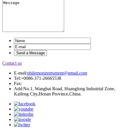
Contact us
E-mail:
philemoninstrument@gmail.com
Tel:+0086-371-26665538
Fax:
Add:No.1, Wangbai Road, Huanglong Industrial Zone,
Kaifeng City,Henan Province,China.