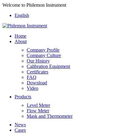
Welcome to Philemon Instrument
English
Home
About
Company Profile
Company Culture
Our History
Calibration Equipment
Certificates
FAQ
Download
Video
Products
Level Meter
Flow Meter
Mask and Thermometer
News
Cases