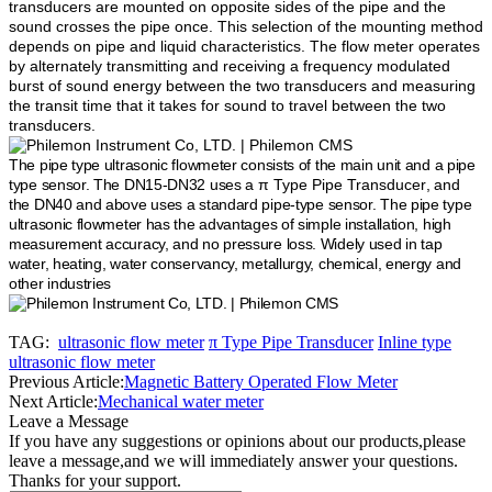
transducers are mounted on opposite sides of the pipe and the
sound crosses the pipe once. This selection of the mounting method
depends on pipe and liquid characteristics. The flow meter operates
by alternately transmitting and receiving a frequency modulated
burst of sound energy between the two transducers and measuring
the transit time that it takes for sound to travel between the two
transducers.
The pipe type ultrasonic flowmeter consists of the main unit and a pipe
type sensor. The DN15-DN32 uses a
π Type Pipe Transducer
, and
the DN40 and above uses a standard pipe-type sensor. The pipe type
ultrasonic flowmeter has the advantages of simple installation, high
measurement accuracy, and no pressure loss. Widely used in tap
water, heating, water conservancy, metallurgy, chemical, energy and
other industries
TAG:
ultrasonic flow meter
π Type Pipe Transducer
Inline type
ultrasonic flow meter
Previous Article:
Magnetic Battery Operated Flow Meter
Next Article:
Mechanical water meter
Leave a Message
If you have any suggestions or opinions about our products,please
leave a message,and we will immediately answer your questions.
Thanks for your support.