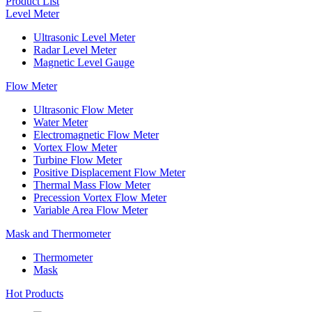
Product List
Level Meter
Ultrasonic Level Meter
Radar Level Meter
Magnetic Level Gauge
Flow Meter
Ultrasonic Flow Meter
Water Meter
Electromagnetic Flow Meter
Vortex Flow Meter
Turbine Flow Meter
Positive Displacement Flow Meter
Thermal Mass Flow Meter
Precession Vortex Flow Meter
Variable Area Flow Meter
Mask and Thermometer
Thermometer
Mask
Hot Products